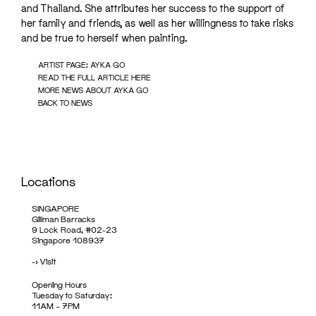
and Thailand. She attributes her success to the support of
her family and friends, as well as her willingness to take risks
and be true to herself when painting.
ARTIST PAGE: AYKA GO
READ THE FULL ARTICLE HERE
MORE NEWS ABOUT AYKA GO
BACK TO NEWS
Locations
SINGAPORE
Gillman Barracks
9 Lock Road, #02-23
Singapore 108937
->
Visit
Opening Hours
Tuesday to Saturday:
11AM – 7PM