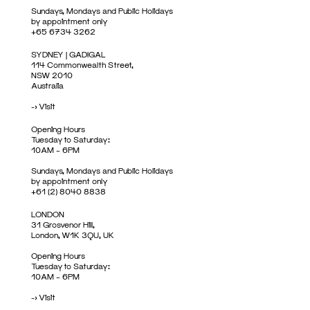
Sundays, Mondays and Public Holidays
by appointment only
+65 6734 3262
SYDNEY | GADIGAL
114 Commonwealth Street,
NSW 2010
Australia
->
Visit
Opening Hours
Tuesday to Saturday:
10AM – 6PM
Sundays, Mondays and Public Holidays
by appointment only
+61 (2) 8040 8838
LONDON
31 Grosvenor Hill,
London, W1K 3QU, UK
Opening Hours
Tuesday to Saturday:
10AM – 6PM
->
Visit