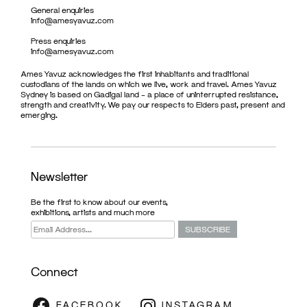
General enquiries
info@amesyavuz.com
Press enquiries
info@amesyavuz.com
Ames Yavuz acknowledges the first inhabitants and traditional
custodians of the lands on which we live, work and travel. Ames Yavuz
Sydney is based on Gadigal land – a place of uninterrupted resistance,
strength and creativity. We pay our respects to Elders past, present and
emerging.
Newsletter
Be the first to know about our events,
exhibitions, artists and much more
Connect