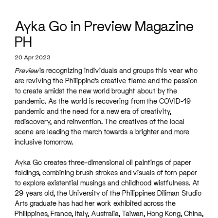
Ayka Go in Preview Magazine
PH
20 Apr 2023
Preview
is recognizing individuals and groups this year who
are reviving the Philippine’s creative flame and the passion
to create amidst the new world brought about by the
pandemic. As the world is recovering from the COVID-19
pandemic and the need for a new era of creativity,
rediscovery, and reinvention. The creatives of the local
scene are leading the march towards a brighter and more
inclusive tomorrow.
Ayka Go creates three-dimensional oil paintings of paper
foldings, combining brush strokes and visuals of torn paper
to explore existential musings and childhood wistfulness. At
29 years old, the University of the Philippines Diliman Studio
Arts graduate has had her work exhibited across the
Philippines, France, Italy, Australia, Taiwan, Hong Kong, China,