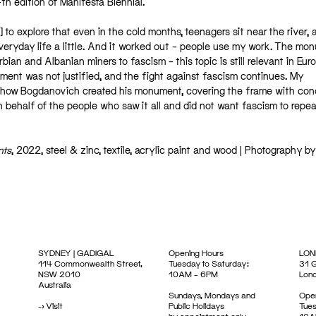
14th edition of Manifesta Biennial.
] to explore that even in the cold months, teenagers sit near the river, 
eryday life a little. And it worked out – people use my work. The mo
ian and Albanian miners to fascism – this topic is still relevant in Eur
ement was not justified, and the fight against fascism continues. My
 how Bogdanovich created his monument, covering the frame with con
n behalf of the people who saw it all and did not want fascism to repeat
nts
, 2022, steel & zinc, textile, acrylic paint and wood | Photography by
SYDNEY | GADIGAL
Opening Hours
LON
114 Commonwealth Street,
Tuesday to Saturday:
31 G
NSW 2010
10AM – 6PM
Lon
Australia
Sundays, Mondays and
Open
->
Visit
Public Holidays
Tues