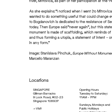
river, Mitrovica, as part of her participation at the 
As she explains: “I noticed when I went [to Mitrovica
wanted to do something useful that could change ev
to Bogdanovich is dedicated to the resistance of Serb
today. Then Europe said “never again”, but this stat
monument is made of scaffolding, which reminds of
and thus forming a utopia, a statement of intent – o
in any form.”
Image: Stanislava Pinchuk,
Europe Without Monume
Marcello Maranzan
Locations
SINGAPORE
Opening Hours
Gillman Barracks
Tuesday to Saturday:
9 Lock Road, #02-23
11AM – 7PM
Singapore 108937
Sundays, Mondays and
->
Visit
Public Holidays