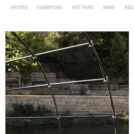
E
ARTISTS
EXHIBITIONS
ART FAIRS
NEWS
ABO