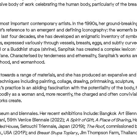
ve body of work celebrating the human body, particularly of the brea
s most important contemporary artists. In the 1990s, her ground-breakin
ist’s reference to an emergent and defining iconography: the women’s b
last four decades, she has developed an enigmatic inventory of symb
ts, expressed variously through vessels, breasts, eggs, and subtly curve
l or a Buddhist stupa (shrine), Sanpitak has created a complex lexicon 
ne. Characterised by tenderness and ethereality, Sanpitak’s works ar
herhood, and womanhood.
ty towards a range of materials, and she has produced an expansive and
hniques including painting, collage, drawing, printmaking, sculpture,
s practice is an abiding fascination with the potentiality of the body,
 bodily as a woman and, more recently, the charged and often convivia
orks create.
um and biennales. Her recent exhibitions include: Bangkok Art Bienn
mani, 59th Venice Biennale (2022);
A Spirit of Gift, A Place of Sharing
, 
Red House
, Setouchi Triennale, Japan (2019);
The Roof
, commissioned b
rk, USA (2017); and
Breast Stupa Topiary
, Jim Thompson Farm, Thailan