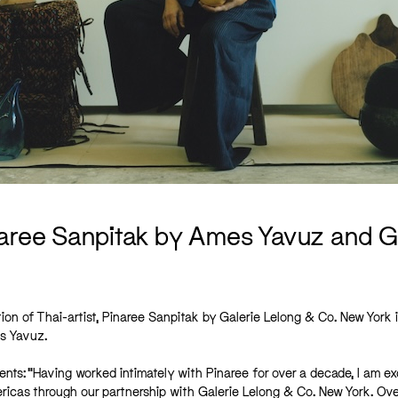
inaree Sanpitak by Ames Yavuz and G
on of Thai-artist, Pinaree Sanpitak by Galerie Lelong & Co. New York 
s Yavuz.
s: “Having worked intimately with Pinaree for over a decade, I am ex
ricas through our partnership with Galerie Lelong & Co. New York. Ove