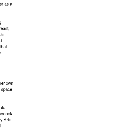
st as a
g
reast,
ols
d
that
e
 her own
l space
ale
Hancock
y Arts
d