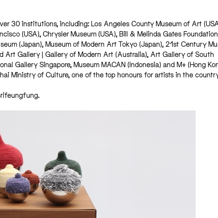
 over 30 institutions, including: Los Angeles County Museum of Art (US
ancisco (USA), Chrysler Museum (USA), Bill & Melinda Gates Foundation
useum (Japan), Museum of Modern Art Tokyo (Japan), 21st Century M
rt Gallery | Gallery of Modern Art (Australia), Art Gallery of South
tional Gallery Singapore, Museum MACAN (Indonesia) and M+ (Hong Kong
i Ministry of Culture, one of the top honours for artists in the countr
Srifeungfung.