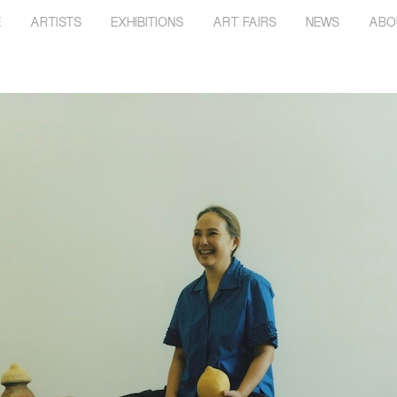
E
ARTISTS
EXHIBITIONS
ART FAIRS
NEWS
ABO