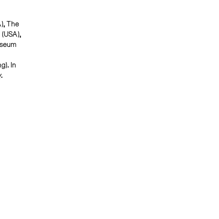
A), The
 (USA),
useum
). In
y.