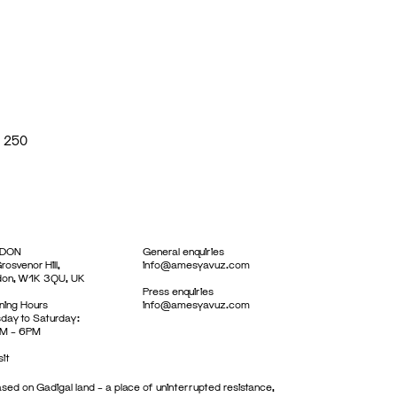
x 250
DON
General enquiries
rosvenor Hill,
info@amesyavuz.com
don, W1K 3QU, UK
Press enquiries
ing Hours
info@amesyavuz.com
day to Saturday:
M – 6PM
sit
sed on Gadigal land – a place of uninterrupted resistance,