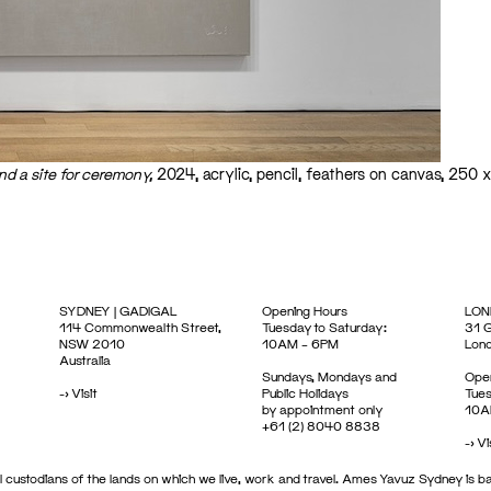
d a site for ceremony,
2024, acrylic, pencil, feathers on canvas, 250 
SYDNEY | GADIGAL
Opening Hours
LON
114 Commonwealth Street,
Tuesday to Saturday:
31 G
NSW 2010
10AM – 6PM
Lon
Australia
Sundays, Mondays and
Open
->
Visit
Public Holidays
Tues
by appointment only
10A
+61 (2) 8040 8838
->
Vi
 custodians of the lands on which we live, work and travel. Ames Yavuz Sydney is ba