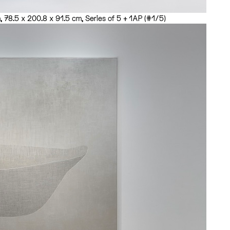
 78.5 x 200.8 x 91.5 cm, Series of 5 + 1AP (#1/5)