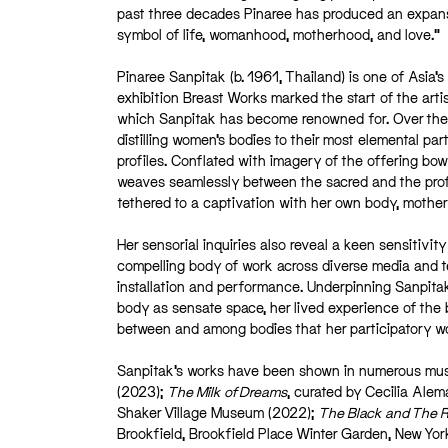
past three decades Pinaree has produced an expansi
symbol of life, womanhood, motherhood, and love.”
Pinaree Sanpitak (b. 1961, Thailand) is one of Asia’
exhibition Breast Works marked the start of the art
which Sanpitak has become renowned for. Over the 
distilling women’s bodies to their most elemental par
profiles. Conflated with imagery of the offering bow
weaves seamlessly between the sacred and the profa
tethered to a captivation with her own body, mot
Her sensorial inquiries also reveal a keen sensitivi
compelling body of work across diverse media and tec
installation and performance. Underpinning Sanpitak’
body as sensate space, her lived experience of the
between and among bodies that her participatory w
Sanpitak’s works have been shown in numerous muse
(2023);
The Milk of Dreams
, curated by Cecilia Ale
Shaker Village Museum (2022);
The Black and The 
Brookfield, Brookfield Place Winter Garden, New Yo