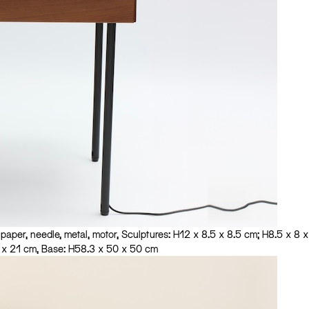
aper, needle, metal, motor, Sculptures: H12 x 8.5 x 8.5 cm; H8.5 x 8 x
1 x 21 cm, Base: H58.3 x 50 x 50 cm