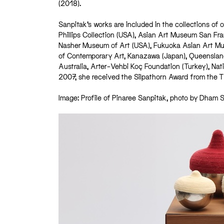
(2018).
Sanpitak’s works are included in the collections of
Phillips Collection (USA), Asian Art Museum San Fr
Nasher Museum of Art (USA), Fukuoka Asian Art M
of Contemporary Art, Kanazawa (Japan), Queensland A
Australia, Arter–Vehbi Koç Foundation (Turkey), Na
2007, she received the Silpathorn Award from the Tha
Image: Profile of Pinaree Sanpitak, photo by Dham 