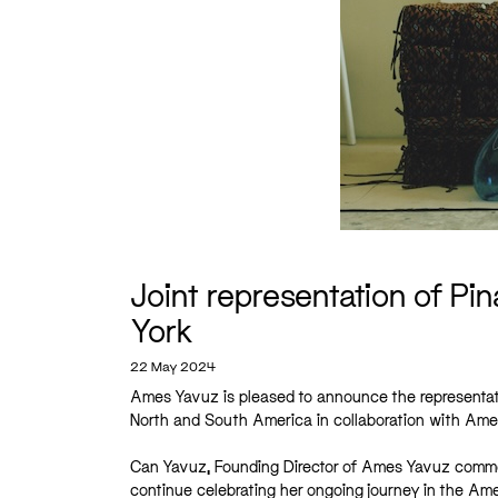
Joint representation of P
York
22 May 2024
Ames Yavuz is pleased to announce the representati
North and South America in collaboration with Ame
Can Yavuz, Founding Director of Ames Yavuz comment
continue celebrating her ongoing journey in the Ame