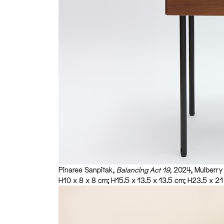
Pinaree Sanpitak,
Balancing Act 19,
2024, Mulberry p
H10 x 8 x 8 cm; H15.5 x 13.5 x 13.5 cm; H23.5 x 2