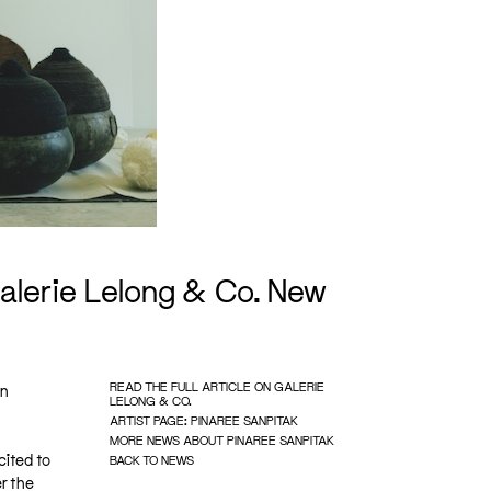
alerie Lelong & Co. New
READ THE FULL ARTICLE ON GALERIE
in
LELONG & CO.
ARTIST PAGE: PINAREE SANPITAK
MORE NEWS ABOUT PINAREE SANPITAK
cited to
BACK TO NEWS
r the