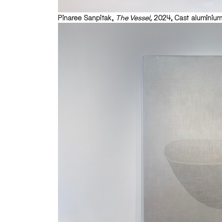
Pinaree Sanpitak,
The Vessel,
2024, Cast aluminium,