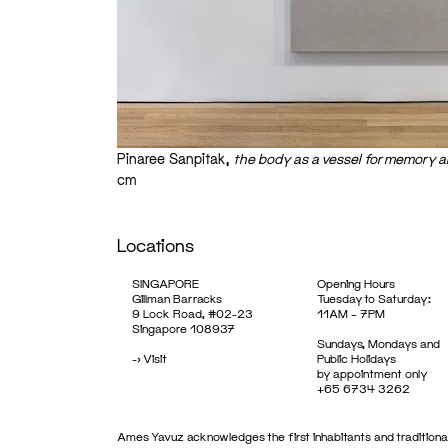
Pinaree Sanpitak,
the body as a vessel for memory an
cm
Locations
SINGAPORE
Opening Hours
Gillman Barracks
Tuesday to Saturday:
9 Lock Road, #02-23
11AM – 7PM
Singapore 108937
Sundays, Mondays and
->
Visit
Public Holidays
by appointment only
+65 6734 3262
Ames Yavuz acknowledges the first inhabitants and traditional