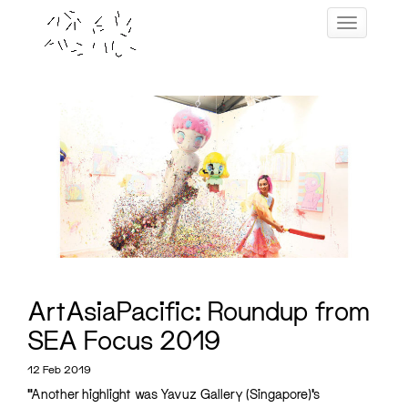
Skip
Toggle navig
to
content
ArtAsiaPacific: Roundup from
SEA Focus 2019
12 Feb 2019
“Another highlight was Yavuz Gallery (Singapore)’s