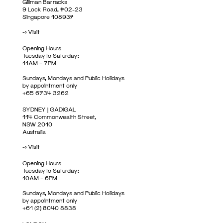
Gillman Barracks
9 Lock Road, #02-23
Singapore 108937
->
Visit
Opening Hours
Tuesday to Saturday:
11AM – 7PM
Sundays, Mondays and Public Holidays
by appointment only
+65 6734 3262
SYDNEY | GADIGAL
114 Commonwealth Street,
NSW 2010
Australia
->
Visit
Opening Hours
Tuesday to Saturday:
10AM – 6PM
Sundays, Mondays and Public Holidays
by appointment only
+61 (2) 8040 8838