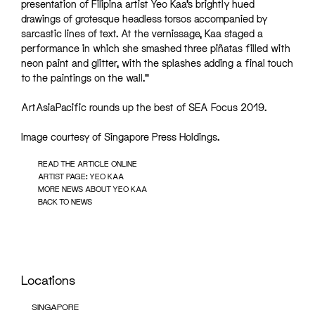
presentation of Filipina artist Yeo Kaa’s brightly hued
drawings of grotesque headless torsos accompanied by
sarcastic lines of text. At the vernissage, Kaa staged a
performance in which she smashed three piñatas filled with
neon paint and glitter, with the splashes adding a final touch
to the paintings on the wall.”
ArtAsiaPacific rounds up the best of SEA Focus 2019.
Image courtesy of Singapore Press Holdings.
READ THE ARTICLE ONLINE
ARTIST PAGE: YEO KAA
MORE NEWS ABOUT YEO KAA
BACK TO NEWS
Locations
SINGAPORE