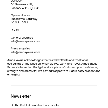
LONDON
31 Grosvenor Hill,
London, W1K 3QU, UK
Opening Hours
Tuesday to Saturday:
10AM – 6PM
->
Visit
General enquiries
info@amesyavuz.com
Press enquiries
info@amesyavuz.com
Ames Yavuz acknowledges the first inhabitants and traditional
custodians of the lands on which we live, work and travel. Ames Yavuz
Sydney is based on Gadigal land – a place of uninterrupted resistance,
strength and creativity. We pay our respects to Elders past, present and
emerging.
Newsletter
Be the first to know about our events,