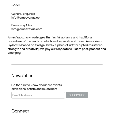
->
Visit
General enquiries
info@amesyavuz.com
Press enquiries
info@amesyavuz.com
Ames Yavuz acknowledges the first inhabitants and traditional
custodians of the lands on which we live, work and travel. Ames Yavuz
Sydney is based on Gadigal land – a place of uninterrupted resistance,
strength and creativity. We pay our respects to Elders past, present and
emerging.
Newsletter
Be the first to know about our events,
exhibitions, artists and much more
Connect