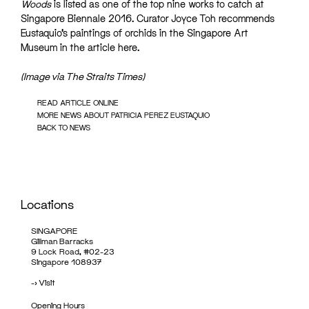
Woods
is listed as one of the top nine works to catch at
Singapore Biennale 2016. Curator Joyce Toh recommends
Eustaquio’s paintings of orchids in the
Singapore Art
Museum
in the article
here
.
(Image via The Straits Times)
READ ARTICLE ONLINE
MORE NEWS ABOUT PATRICIA PEREZ EUSTAQUIO
BACK TO NEWS
Locations
SINGAPORE
Gillman Barracks
9 Lock Road, #02-23
Singapore 108937
->
Visit
Opening Hours