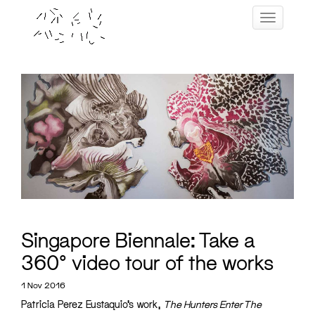
Skip
Toggle navig
to
content
Singapore Biennale: Take a
360° video tour of the works
1 Nov 2016
Patricia Perez Eustaquio’s work,
The Hunters Enter The