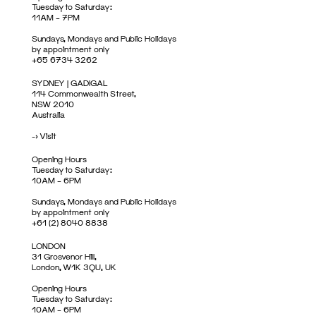
Tuesday to Saturday:
11AM – 7PM
Sundays, Mondays and Public Holidays
by appointment only
+65 6734 3262
SYDNEY | GADIGAL
114 Commonwealth Street,
NSW 2010
Australia
->
Visit
Opening Hours
Tuesday to Saturday:
10AM – 6PM
Sundays, Mondays and Public Holidays
by appointment only
+61 (2) 8040 8838
LONDON
31 Grosvenor Hill,
London, W1K 3QU, UK
Opening Hours
Tuesday to Saturday:
10AM – 6PM