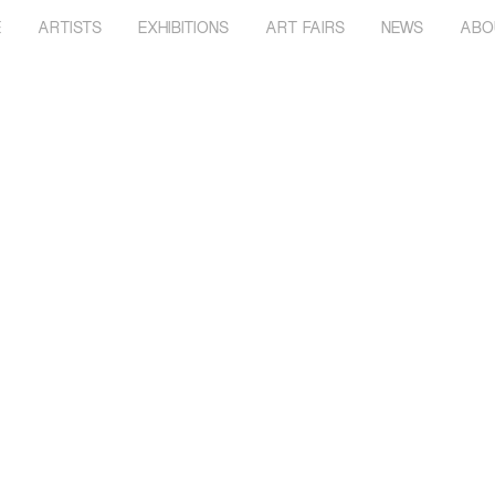
E
ARTISTS
EXHIBITIONS
ART FAIRS
NEWS
ABO