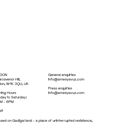
DON
General enquiries
rosvenor Hill,
info@amesyavuz.com
don, W1K 3QU, UK
Press enquiries
ing Hours
info@amesyavuz.com
day to Saturday:
M – 6PM
sit
sed on Gadigal land – a place of uninterrupted resistance,