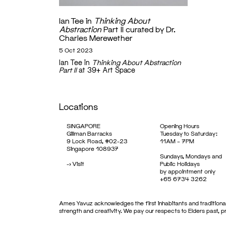
Ian Tee in
Thinking About
Abstraction
Part II curated by Dr.
Charles Merewether
5 Oct 2023
Ian Tee in
Thinking About Abstraction
Part II
at 39+ Art Space
Locations
SINGAPORE
Opening Hours
Gillman Barracks
Tuesday to Saturday:
9 Lock Road, #02-23
11AM – 7PM
Singapore 108937
Sundays, Mondays and
->
Visit
Public Holidays
by appointment only
+65 6734 3262
Ames Yavuz acknowledges the first inhabitants and traditional
strength and creativity. We pay our respects to Elders past, 