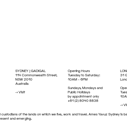
SYDNEY | GADIGAL
Opening Hours
LON
114 Commonwealth Street,
Tuesday to Saturday:
31 G
NSW 2010
10AM – 6PM
Lon
Australia
Sundays, Mondays and
Open
->
Visit
Public Holidays
Tues
by appointment only
10A
+61 (2) 8040 8838
->
Vi
 custodians of the lands on which we live, work and travel. Ames Yavuz Sydney is ba
present and emerging.