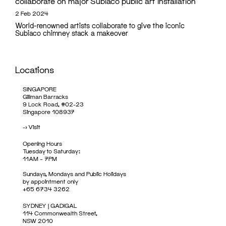
collaborate on major Subiaco public art installation
2 Feb 2024
World-renowned artists collaborate to give the iconic
Subiaco chimney stack a makeover
Locations
SINGAPORE
Gillman Barracks
9 Lock Road, #02-23
Singapore 108937
->
Visit
Opening Hours
Tuesday to Saturday:
11AM – 7PM
Sundays, Mondays and Public Holidays
by appointment only
+65 6734 3262
SYDNEY | GADIGAL
114 Commonwealth Street,
NSW 2010