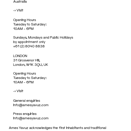
Australia
->
Visit
Opening Hours
Tuesday to Saturday:
10AM – 6PM
Sundays, Mondays and Public Holidays
by appointment only
+61 (2) 8040 8838
LONDON
31 Grosvenor Hill,
London, W1K 3QU, UK
Opening Hours
Tuesday to Saturday:
10AM – 6PM
->
Visit
General enquiries
info@amesyavuz.com
Press enquiries
info@amesyavuz.com
Ames Yavuz acknowledges the first inhabitants and traditional