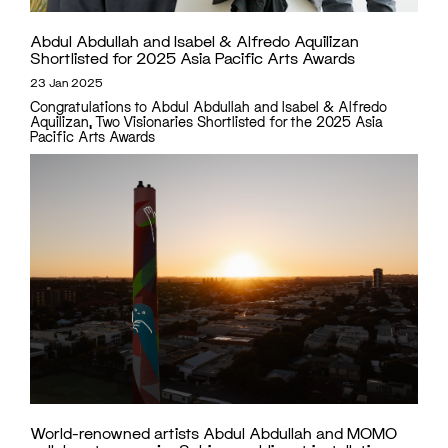
Abdul Abdullah and Isabel & Alfredo Aquilizan
Shortlisted for 2025 Asia Pacific Arts Awards
23 Jan 2025
Congratulations to Abdul Abdullah and Isabel & Alfredo
Aquilizan, Two Visionaries Shortlisted for the 2025 Asia
Pacific Arts Awards
World-renowned artists Abdul Abdullah and MOMO