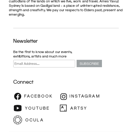
custodians of the lands on which we live, work and travel. Ames Yavuz
Sydney is based on Gadigal land – a place of uninterrupted resistance,
strength and creativity. We pay our respects to Elders past, present and
emerging.
Newsletter
Be the first to know about our events,
exhibitions, artists and much more
Connect