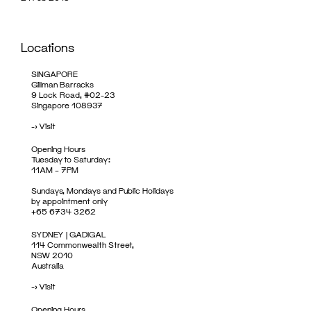
Locations
SINGAPORE
Gillman Barracks
9 Lock Road, #02-23
Singapore 108937
->
Visit
Opening Hours
Tuesday to Saturday:
11AM – 7PM
Sundays, Mondays and Public Holidays
by appointment only
+65 6734 3262
SYDNEY | GADIGAL
114 Commonwealth Street,
NSW 2010
Australia
->
Visit
Opening Hours