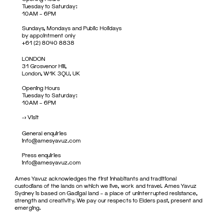
Tuesday to Saturday:
10AM – 6PM
Sundays, Mondays and Public Holidays
by appointment only
+61 (2) 8040 8838
LONDON
31 Grosvenor Hill,
London, W1K 3QU, UK
Opening Hours
Tuesday to Saturday:
10AM – 6PM
->
Visit
General enquiries
info@amesyavuz.com
Press enquiries
info@amesyavuz.com
Ames Yavuz acknowledges the first inhabitants and traditional
custodians of the lands on which we live, work and travel. Ames Yavuz
Sydney is based on Gadigal land – a place of uninterrupted resistance,
strength and creativity. We pay our respects to Elders past, present and
emerging.