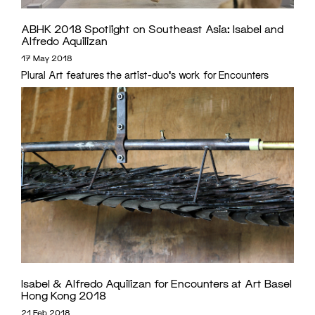
ABHK 2018 Spotlight on Southeast Asia: Isabel and
Alfredo Aquilizan
17 May 2018
Plural Art features the artist-duo's work for Encounters
Isabel & Alfredo Aquilizan for Encounters at Art Basel
Hong Kong 2018
21 Feb 2018