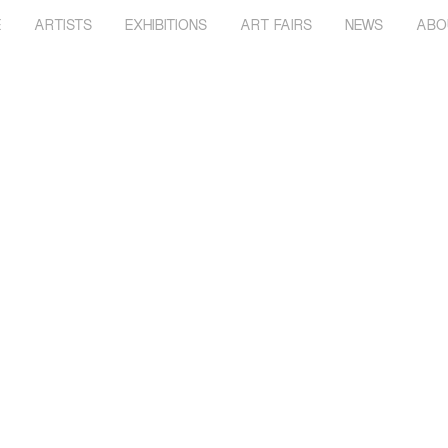
E
ARTISTS
EXHIBITIONS
ART FAIRS
NEWS
ABO