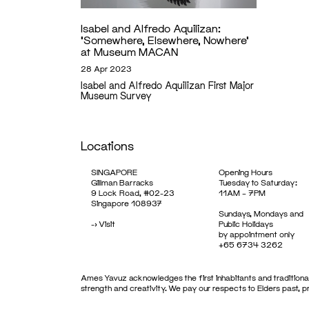
Isabel and Alfredo Aquilizan:
‘Somewhere, Elsewhere, Nowhere’
at Museum MACAN
28 Apr 2023
Isabel and Alfredo Aquilizan First Major
Museum Survey
Locations
SINGAPORE
Opening Hours
Gillman Barracks
Tuesday to Saturday:
9 Lock Road, #02-23
11AM – 7PM
Singapore 108937
Sundays, Mondays and
->
Visit
Public Holidays
by appointment only
+65 6734 3262
Ames Yavuz acknowledges the first inhabitants and traditional
strength and creativity. We pay our respects to Elders past, 