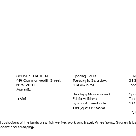
SYDNEY | GADIGAL
Opening Hours
LON
114 Commonwealth Street,
Tuesday to Saturday:
31 G
NSW 2010
10AM – 6PM
Lon
Australia
Sundays, Mondays and
Open
->
Visit
Public Holidays
Tues
by appointment only
10A
+61 (2) 8040 8838
->
Vi
 custodians of the lands on which we live, work and travel. Ames Yavuz Sydney is ba
present and emerging.