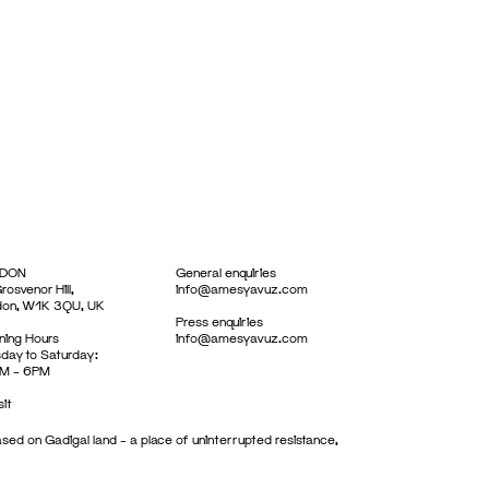
DON
General enquiries
rosvenor Hill,
info@amesyavuz.com
don, W1K 3QU, UK
Press enquiries
ing Hours
info@amesyavuz.com
day to Saturday:
M – 6PM
sit
sed on Gadigal land – a place of uninterrupted resistance,