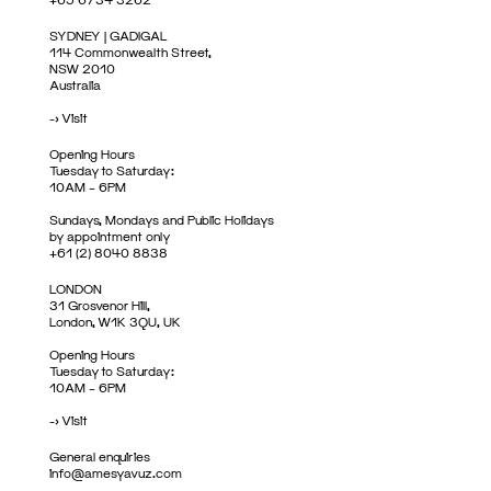
SYDNEY | GADIGAL
114 Commonwealth Street,
NSW 2010
Australia
->
Visit
Opening Hours
Tuesday to Saturday:
10AM – 6PM
Sundays, Mondays and Public Holidays
by appointment only
+61 (2) 8040 8838
LONDON
31 Grosvenor Hill,
London, W1K 3QU, UK
Opening Hours
Tuesday to Saturday:
10AM – 6PM
->
Visit
General enquiries
info@amesyavuz.com