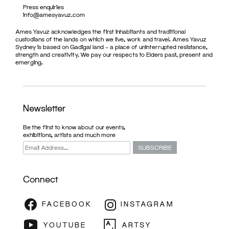
Press enquiries
info@amesyavuz.com
Ames Yavuz acknowledges the first inhabitants and traditional
custodians of the lands on which we live, work and travel. Ames Yavuz
Sydney is based on Gadigal land – a place of uninterrupted resistance,
strength and creativity. We pay our respects to Elders past, present and
emerging.
Newsletter
Be the first to know about our events,
exhibitions, artists and much more
Connect