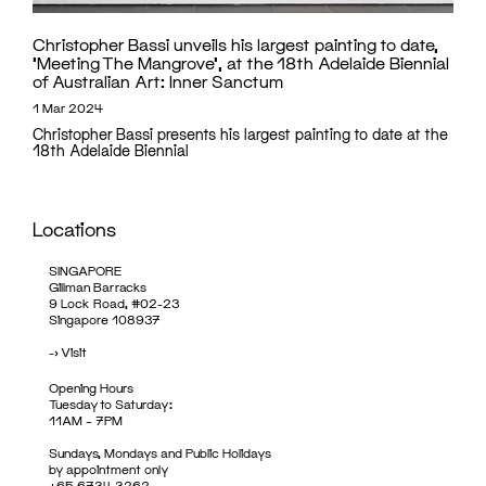
Christopher Bassi unveils his largest painting to date,
‘Meeting The Mangrove’, at the 18th Adelaide Biennial
of Australian Art: Inner Sanctum
1 Mar 2024
Christopher Bassi presents his largest painting to date at the
18th Adelaide Biennial
Locations
SINGAPORE
Gillman Barracks
9 Lock Road, #02-23
Singapore 108937
->
Visit
Opening Hours
Tuesday to Saturday:
11AM – 7PM
Sundays, Mondays and Public Holidays
by appointment only
+65 6734 3262