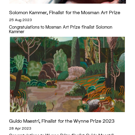
Solomon Kammer, Finalist for the Mosman Art Prize
25 Aug 2023
Congratulations to Mosman Art Prize finalist Solomon
Kammer
Guido Maestri, Finalist for the Wynne Prize 2023
28 Apr 2023