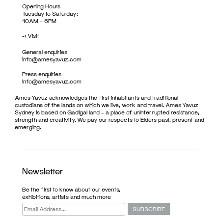
Opening Hours
Tuesday to Saturday:
10AM – 6PM
->
Visit
General enquiries
info@amesyavuz.com
Press enquiries
info@amesyavuz.com
Ames Yavuz acknowledges the first inhabitants and traditional
custodians of the lands on which we live, work and travel. Ames Yavuz
Sydney is based on Gadigal land – a place of uninterrupted resistance,
strength and creativity. We pay our respects to Elders past, present and
emerging.
Newsletter
Be the first to know about our events,
exhibitions, artists and much more