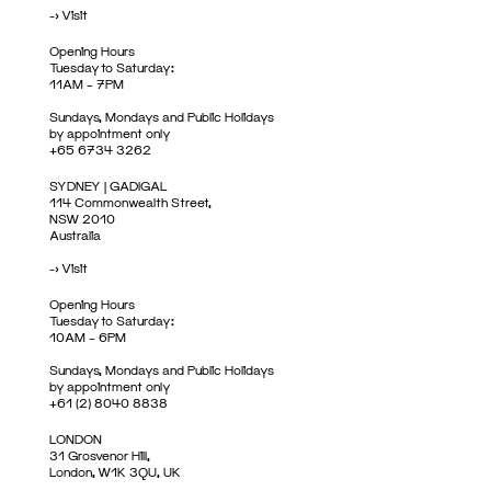
->
Visit
Opening Hours
Tuesday to Saturday:
11AM – 7PM
Sundays, Mondays and Public Holidays
by appointment only
+65 6734 3262
SYDNEY | GADIGAL
114 Commonwealth Street,
NSW 2010
Australia
->
Visit
Opening Hours
Tuesday to Saturday:
10AM – 6PM
Sundays, Mondays and Public Holidays
by appointment only
+61 (2) 8040 8838
LONDON
31 Grosvenor Hill,
London, W1K 3QU, UK