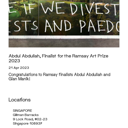
Abdul Abdullah, Finalist for the Ramsay Art Prize
2023
21 Apr 2023
Congratulations to Ramsay finalists Abdul Abdullah and
Gian Manik!
Locations
SINGAPORE
Gillman Barracks
9 Lock Road, #02-23
Singapore 108937