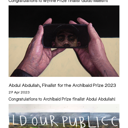
Congratulations to Wynne Prize finalist Guido Maestri!
Abdul Abdullah, Finalist for the Archibald Prize 2023
27 Apr 2023
Congratulations to Archibald Prize finalist Abdul Abdullah!