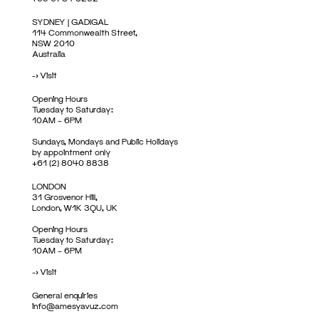
SYDNEY | GADIGAL
114 Commonwealth Street,
NSW 2010
Australia
->
Visit
Opening Hours
Tuesday to Saturday:
10AM – 6PM
Sundays, Mondays and Public Holidays
by appointment only
+61 (2) 8040 8838
LONDON
31 Grosvenor Hill,
London, W1K 3QU, UK
Opening Hours
Tuesday to Saturday:
10AM – 6PM
->
Visit
General enquiries
info@amesyavuz.com