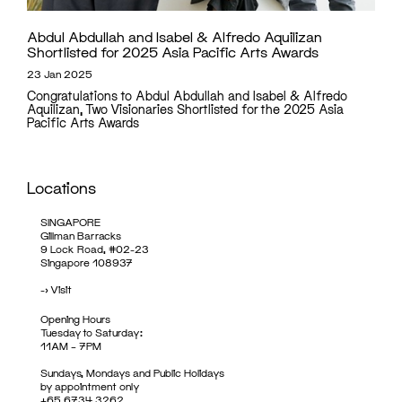
Abdul Abdullah and Isabel & Alfredo Aquilizan
Shortlisted for 2025 Asia Pacific Arts Awards
23 Jan 2025
Congratulations to Abdul Abdullah and Isabel & Alfredo
Aquilizan, Two Visionaries Shortlisted for the 2025 Asia
Pacific Arts Awards
Locations
SINGAPORE
Gillman Barracks
9 Lock Road, #02-23
Singapore 108937
->
Visit
Opening Hours
Tuesday to Saturday:
11AM – 7PM
Sundays, Mondays and Public Holidays
by appointment only
+65 6734 3262