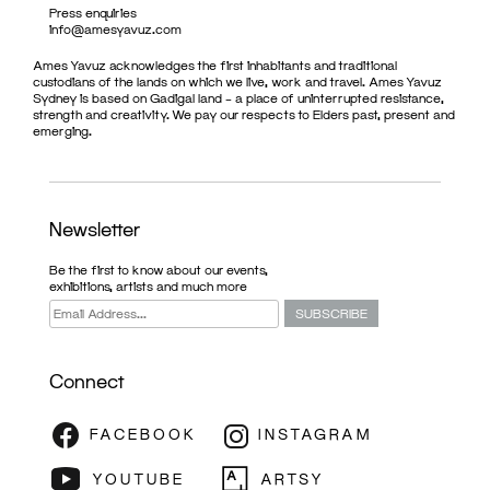
Press enquiries
info@amesyavuz.com
Ames Yavuz acknowledges the first inhabitants and traditional
custodians of the lands on which we live, work and travel. Ames Yavuz
Sydney is based on Gadigal land – a place of uninterrupted resistance,
strength and creativity. We pay our respects to Elders past, present and
emerging.
Newsletter
Be the first to know about our events,
exhibitions, artists and much more
Connect