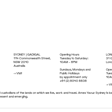
SYDNEY | GADIGAL
Opening Hours
LON
114 Commonwealth Street,
Tuesday to Saturday:
31 G
NSW 2010
10AM – 6PM
Lon
Australia
Sundays, Mondays and
Open
->
Visit
Public Holidays
Tues
by appointment only
10A
+61 (2) 8040 8838
->
Vi
 custodians of the lands on which we live, work and travel. Ames Yavuz Sydney is ba
present and emerging.