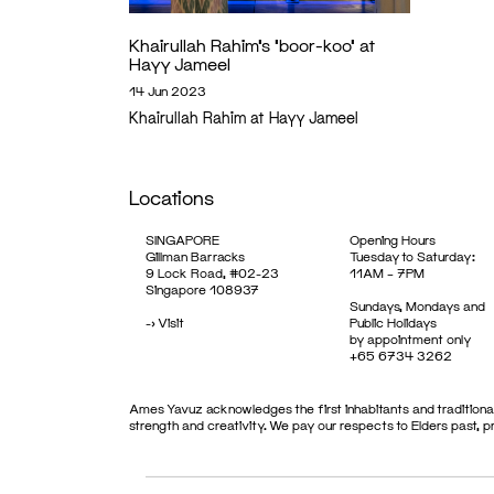
Khairullah Rahim’s ‘boor-koo’ at
Hayy Jameel
14 Jun 2023
Khairullah Rahim at Hayy Jameel
Locations
SINGAPORE
Opening Hours
Gillman Barracks
Tuesday to Saturday:
9 Lock Road, #02-23
11AM – 7PM
Singapore 108937
Sundays, Mondays and
->
Visit
Public Holidays
by appointment only
+65 6734 3262
Ames Yavuz acknowledges the first inhabitants and traditional
strength and creativity. We pay our respects to Elders past, 