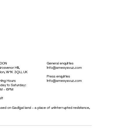
DON
General enquiries
rosvenor Hill,
info@amesyavuz.com
don, W1K 3QU, UK
Press enquiries
ing Hours
info@amesyavuz.com
day to Saturday:
M – 6PM
sit
sed on Gadigal land – a place of uninterrupted resistance,