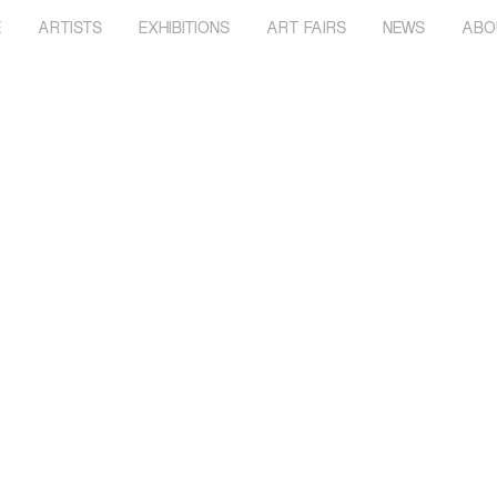
E
ARTISTS
EXHIBITIONS
ART FAIRS
NEWS
ABO