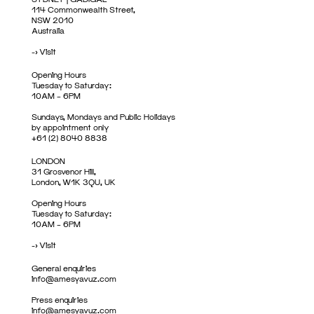
114 Commonwealth Street,
NSW 2010
Australia
->
Visit
Opening Hours
Tuesday to Saturday:
10AM – 6PM
Sundays, Mondays and Public Holidays
by appointment only
+61 (2) 8040 8838
LONDON
31 Grosvenor Hill,
London, W1K 3QU, UK
Opening Hours
Tuesday to Saturday:
10AM – 6PM
->
Visit
General enquiries
info@amesyavuz.com
Press enquiries
info@amesyavuz.com