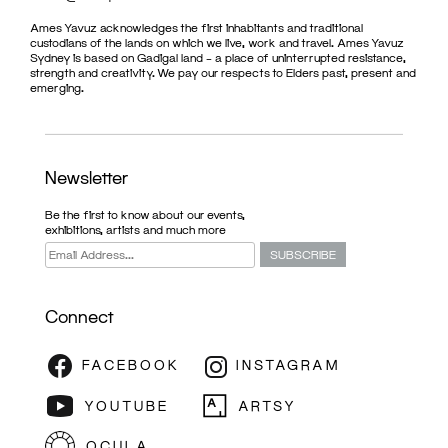
Ames Yavuz acknowledges the first inhabitants and traditional
custodians of the lands on which we live, work and travel. Ames Yavuz
Sydney is based on Gadigal land – a place of uninterrupted resistance,
strength and creativity. We pay our respects to Elders past, present and
emerging.
Newsletter
Be the first to know about our events,
exhibitions, artists and much more
Connect