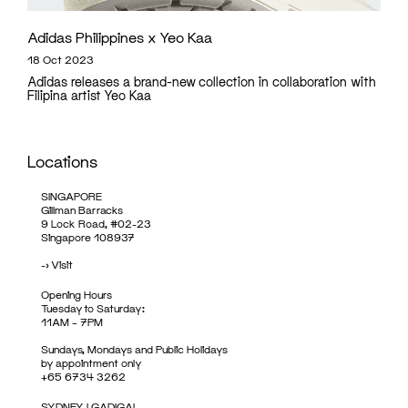
Adidas Philippines x Yeo Kaa
18 Oct 2023
Adidas releases a brand-new collection in collaboration with
Filipina artist Yeo Kaa
Locations
SINGAPORE
Gillman Barracks
9 Lock Road, #02-23
Singapore 108937
->
Visit
Opening Hours
Tuesday to Saturday:
11AM – 7PM
Sundays, Mondays and Public Holidays
by appointment only
+65 6734 3262
SYDNEY | GADIGAL