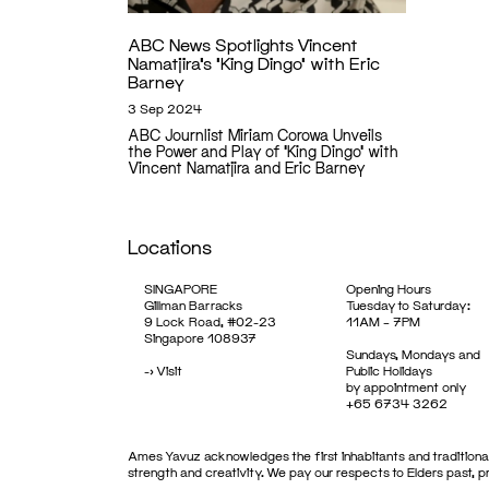
ABC News Spotlights Vincent
Namatjira’s ‘King Dingo’ with Eric
Barney
3 Sep 2024
ABC Journlist Miriam Corowa Unveils
the Power and Play of ‘King Dingo’ with
Vincent Namatjira and Eric Barney
Locations
SINGAPORE
Opening Hours
Gillman Barracks
Tuesday to Saturday:
9 Lock Road, #02-23
11AM – 7PM
Singapore 108937
Sundays, Mondays and
->
Visit
Public Holidays
by appointment only
+65 6734 3262
Ames Yavuz acknowledges the first inhabitants and traditional
strength and creativity. We pay our respects to Elders past, 