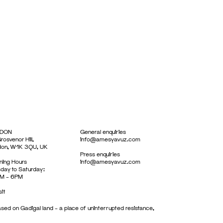
DON
General enquiries
rosvenor Hill,
info@amesyavuz.com
don, W1K 3QU, UK
Press enquiries
ing Hours
info@amesyavuz.com
day to Saturday:
M – 6PM
sit
sed on Gadigal land – a place of uninterrupted resistance,