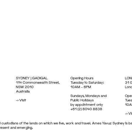
SYDNEY | GADIGAL
Opening Hours
LON
114 Commonwealth Street,
Tuesday to Saturday:
31 G
NSW 2010
10AM – 6PM
Lon
Australia
Sundays, Mondays and
Open
->
Visit
Public Holidays
Tues
by appointment only
10A
+61 (2) 8040 8838
->
Vi
 custodians of the lands on which we live, work and travel. Ames Yavuz Sydney is ba
present and emerging.