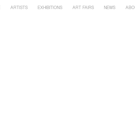
E
ARTISTS
EXHIBITIONS
ART FAIRS
NEWS
ABO