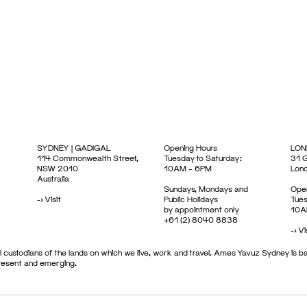
SYDNEY | GADIGAL
Opening Hours
LON
114 Commonwealth Street,
Tuesday to Saturday:
31 G
NSW 2010
10AM – 6PM
Lon
Australia
Sundays, Mondays and
Open
->
Visit
Public Holidays
Tues
by appointment only
10A
+61 (2) 8040 8838
->
Vi
 custodians of the lands on which we live, work and travel. Ames Yavuz Sydney is ba
present and emerging.