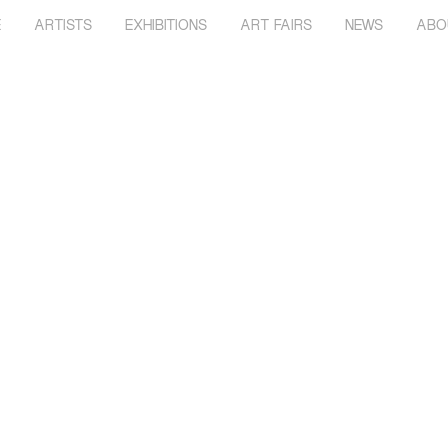
E
ARTISTS
EXHIBITIONS
ART FAIRS
NEWS
ABO