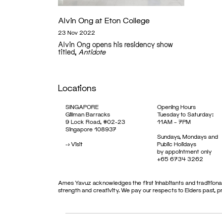
Alvin Ong at Eton College
23 Nov 2022
Alvin Ong opens his residency show
titled,
Antidote
Locations
SINGAPORE
Opening Hours
Gillman Barracks
Tuesday to Saturday:
9 Lock Road, #02-23
11AM – 7PM
Singapore 108937
Sundays, Mondays and
->
Visit
Public Holidays
by appointment only
+65 6734 3262
Ames Yavuz acknowledges the first inhabitants and traditional
strength and creativity. We pay our respects to Elders past, 