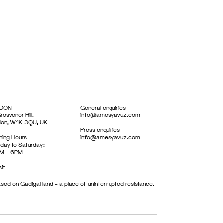
DON
General enquiries
rosvenor Hill,
info@amesyavuz.com
don, W1K 3QU, UK
Press enquiries
ing Hours
info@amesyavuz.com
day to Saturday:
M – 6PM
sit
sed on Gadigal land – a place of uninterrupted resistance,