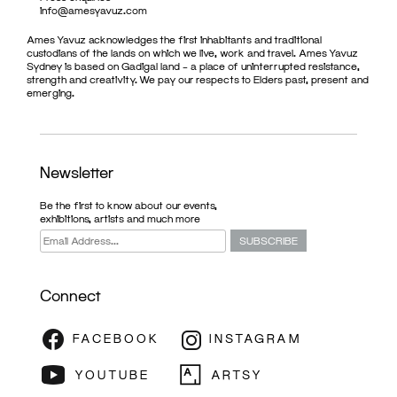
info@amesyavuz.com
Ames Yavuz acknowledges the first inhabitants and traditional
custodians of the lands on which we live, work and travel. Ames Yavuz
Sydney is based on Gadigal land – a place of uninterrupted resistance,
strength and creativity. We pay our respects to Elders past, present and
emerging.
Newsletter
Be the first to know about our events,
exhibitions, artists and much more
Connect