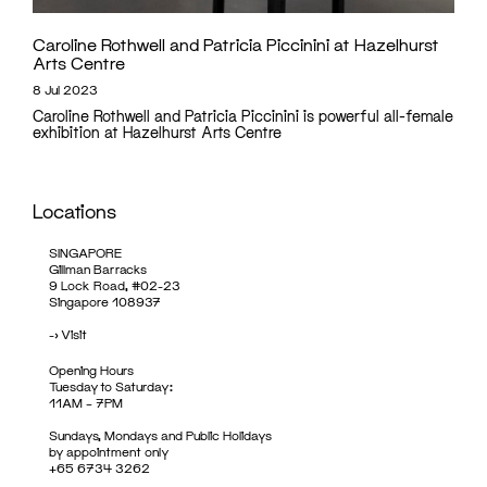
Caroline Rothwell and Patricia Piccinini at Hazelhurst
Arts Centre
8 Jul 2023
Caroline Rothwell and Patricia Piccinini is powerful all-female
exhibition at Hazelhurst Arts Centre
Locations
SINGAPORE
Gillman Barracks
9 Lock Road, #02-23
Singapore 108937
->
Visit
Opening Hours
Tuesday to Saturday:
11AM – 7PM
Sundays, Mondays and Public Holidays
by appointment only
+65 6734 3262