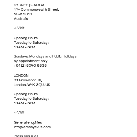
SYDNEY | GADIGAL
114 Commonwealth Street,
NSW 2010
Australia
->
Visit
Opening Hours
Tuesday to Saturday:
10AM – 6PM
Sundays, Mondays and Public Holidays
by appointment only
+61 (2) 8040 8838
LONDON
31 Grosvenor Hill,
London, W1K 3QU, UK
Opening Hours
Tuesday to Saturday:
10AM – 6PM
->
Visit
General enquiries
info@amesyavuz.com
Press enquiries