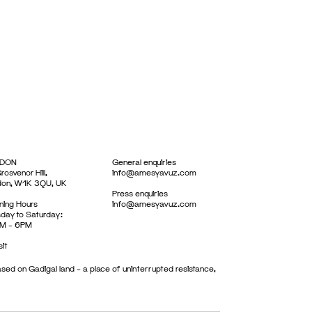
DON
General enquiries
rosvenor Hill,
info@amesyavuz.com
don, W1K 3QU, UK
Press enquiries
ing Hours
info@amesyavuz.com
day to Saturday:
M – 6PM
sit
sed on Gadigal land – a place of uninterrupted resistance,