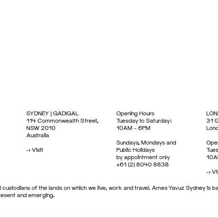
SYDNEY | GADIGAL
Opening Hours
LON
114 Commonwealth Street,
Tuesday to Saturday:
31 G
NSW 2010
10AM – 6PM
Lon
Australia
Sundays, Mondays and
Open
->
Visit
Public Holidays
Tues
by appointment only
10A
+61 (2) 8040 8838
->
Vi
 custodians of the lands on which we live, work and travel. Ames Yavuz Sydney is ba
present and emerging.