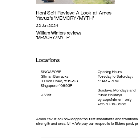
Honi Soit Review: A Look at Ames
Yavuz’s ‘MEMORY/MYTH’
22 Jun 2024
William Winters reviews
'MEMORY/MYTH'
Locations
SINGAPORE
Opening Hours
Gillman Barracks
Tuesday to Saturday:
9 Lock Road, #02-23
11AM – 7PM
Singapore 108937
Sundays, Mondays and
->
Visit
Public Holidays
by appointment only
+65 6734 3262
Ames Yavuz acknowledges the first inhabitants and traditional
strength and creativity. We pay our respects to Elders past, 