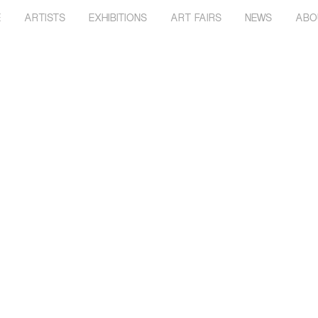
E
ARTISTS
EXHIBITIONS
ART FAIRS
NEWS
ABO