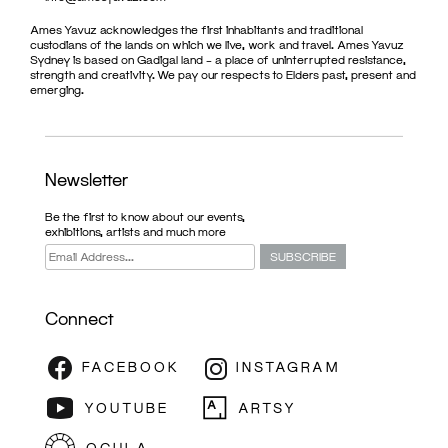
Ames Yavuz acknowledges the first inhabitants and traditional
custodians of the lands on which we live, work and travel. Ames Yavuz
Sydney is based on Gadigal land – a place of uninterrupted resistance,
strength and creativity. We pay our respects to Elders past, present and
emerging.
Newsletter
Be the first to know about our events,
exhibitions, artists and much more
Connect