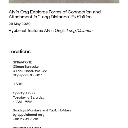
Alvin Ong Explores Forms of Connection and
Attachment in “Long Distance” Exhibition
29 May 2020
Hypbeast features Alvin Ong's
Long Distance
Locations
SINGAPORE
Gillman Barracks
9 Lock Road, #02-23
Singapore 108937
->
Visit
Opening Hours
Tuesday to Saturday:
11AM – 7PM
Sundays, Mondays and Public Holidays
by appointment only
+65 6734 3262