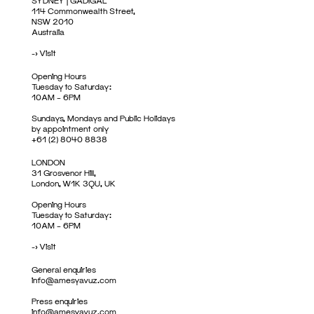
SYDNEY | GADIGAL
114 Commonwealth Street,
NSW 2010
Australia
->
Visit
Opening Hours
Tuesday to Saturday:
10AM – 6PM
Sundays, Mondays and Public Holidays
by appointment only
+61 (2) 8040 8838
LONDON
31 Grosvenor Hill,
London, W1K 3QU, UK
Opening Hours
Tuesday to Saturday:
10AM – 6PM
->
Visit
General enquiries
info@amesyavuz.com
Press enquiries
info@amesyavuz.com