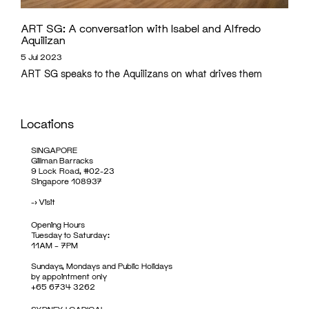
ART SG: A conversation with Isabel and Alfredo
Aquilizan
5 Jul 2023
ART SG speaks to the Aquilizans on what drives them
Locations
SINGAPORE
Gillman Barracks
9 Lock Road, #02-23
Singapore 108937
->
Visit
Opening Hours
Tuesday to Saturday:
11AM – 7PM
Sundays, Mondays and Public Holidays
by appointment only
+65 6734 3262