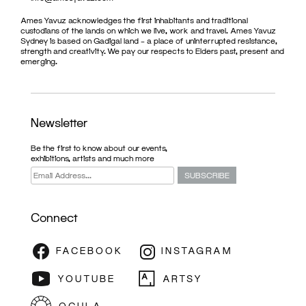
Ames Yavuz acknowledges the first inhabitants and traditional
custodians of the lands on which we live, work and travel. Ames Yavuz
Sydney is based on Gadigal land – a place of uninterrupted resistance,
strength and creativity. We pay our respects to Elders past, present and
emerging.
Newsletter
Be the first to know about our events,
exhibitions, artists and much more
Connect