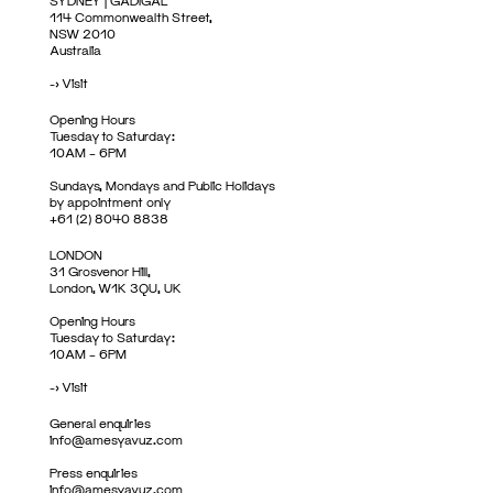
SYDNEY | GADIGAL
114 Commonwealth Street,
NSW 2010
Australia
->
Visit
Opening Hours
Tuesday to Saturday:
10AM – 6PM
Sundays, Mondays and Public Holidays
by appointment only
+61 (2) 8040 8838
LONDON
31 Grosvenor Hill,
London, W1K 3QU, UK
Opening Hours
Tuesday to Saturday:
10AM – 6PM
->
Visit
General enquiries
info@amesyavuz.com
Press enquiries
info@amesyavuz.com