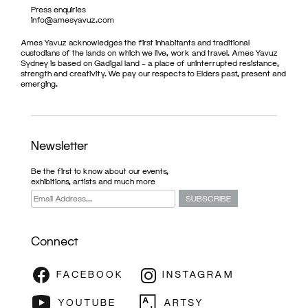
Press enquiries
info@amesyavuz.com
Ames Yavuz acknowledges the first inhabitants and traditional
custodians of the lands on which we live, work and travel. Ames Yavuz
Sydney is based on Gadigal land – a place of uninterrupted resistance,
strength and creativity. We pay our respects to Elders past, present and
emerging.
Newsletter
Be the first to know about our events,
exhibitions, artists and much more
Connect