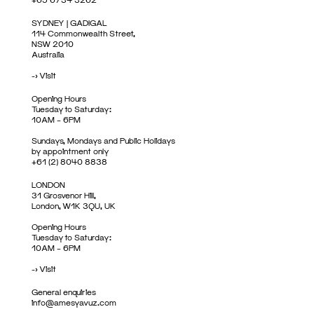
SYDNEY | GADIGAL
114 Commonwealth Street,
NSW 2010
Australia
->
Visit
Opening Hours
Tuesday to Saturday:
10AM – 6PM
Sundays, Mondays and Public Holidays
by appointment only
+61 (2) 8040 8838
LONDON
31 Grosvenor Hill,
London, W1K 3QU, UK
Opening Hours
Tuesday to Saturday:
10AM – 6PM
->
Visit
General enquiries
info@amesyavuz.com