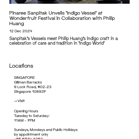
Pinaree Sanpitak Unveils ‘Indigo Vessel’ at
Wonderfruit Festival in Collaboration with Philip
Huang
12 Dec 2024
Sanpitak’s Vessels meet Philip Huang’s indigo craft in a
celebration of care and tradition in 'Indigo World'
Locations
SINGAPORE
Gillman Barracks
9 Lock Road, #02-23
Singapore 108937
->
Visit
Opening Hours
Tuesday to Saturday:
11AM – 7PM
Sundays, Mondays and Public Holidays
by appointment only
+65 6734 3262