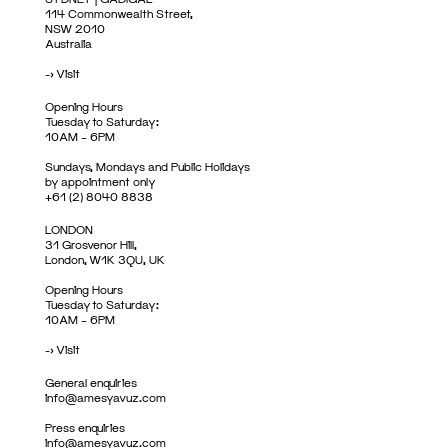
114 Commonwealth Street,
NSW 2010
Australia
->
Visit
Opening Hours
Tuesday to Saturday:
10AM – 6PM
Sundays, Mondays and Public Holidays
by appointment only
+61 (2) 8040 8838
LONDON
31 Grosvenor Hill,
London, W1K 3QU, UK
Opening Hours
Tuesday to Saturday:
10AM – 6PM
->
Visit
General enquiries
info@amesyavuz.com
Press enquiries
info@amesyavuz.com