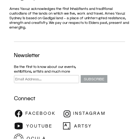
Ames Yavuz acknowledges the first inhabitants and traditional
custodians of the lands on which we live, work and travel. Ames Yavuz
Sydney is based on Gadigal land – a place of uninterrupted resistance,
strength and creativity. We pay our respects to Elders past, present and
emerging.
Newsletter
Be the first to know about our events,
exhibitions, artists and much more
Connect