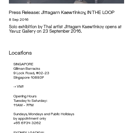
Press Release: Jittagarn Kaewtinkoy, IN THE LOOP
8 Sep 2016
Solo exhibition by Thai artist Jittagarn Kaewtinkoy opens at
Yavuz Gallery on 23 September 2016.
Locations
SINGAPORE
Gillman Barracks
9 Lock Road, #02-23
Singapore 108937
->
Visit
Opening Hours
Tuesday to Saturday:
11AM – 7PM
Sundays, Mondays and Public Holidays
by appointment only
+65 6734 3262
SYDNEY | GADIGAL