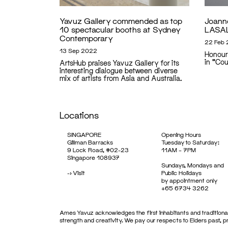
Yavuz Gallery commended as top
Joann
10 spectacular booths at Sydney
LASAL
Contemporary
22 Feb
13 Sep 2022
Honour
in "Co
ArtsHub praises Yavuz Gallery for its
interesting dialogue between diverse
mix of artists from Asia and Australia.
Locations
SINGAPORE
Opening Hours
Gillman Barracks
Tuesday to Saturday:
9 Lock Road, #02-23
11AM – 7PM
Singapore 108937
Sundays, Mondays and
->
Visit
Public Holidays
by appointment only
+65 6734 3262
Ames Yavuz acknowledges the first inhabitants and traditional
strength and creativity. We pay our respects to Elders past, 