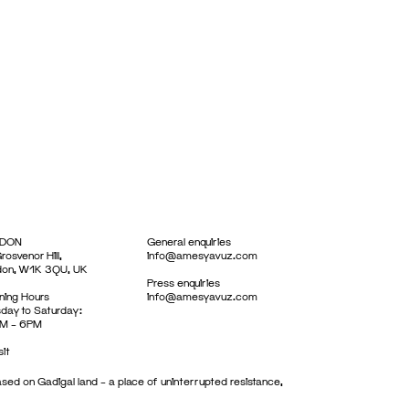
DON
General enquiries
rosvenor Hill,
info@amesyavuz.com
don, W1K 3QU, UK
Press enquiries
ing Hours
info@amesyavuz.com
day to Saturday:
M – 6PM
sit
sed on Gadigal land – a place of uninterrupted resistance,