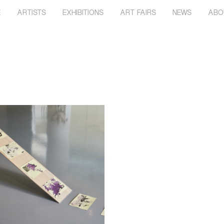
E
ARTISTS
EXHIBITIONS
ART FAIRS
NEWS
ABO