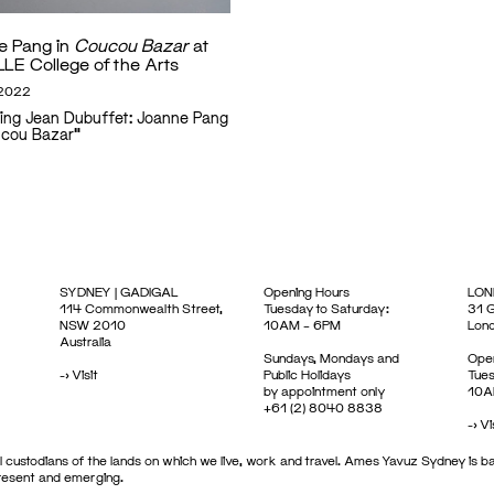
e Pang in
Coucou Bazar
at
LE College of the Arts
 2022
ing Jean Dubuffet: Joanne Pang
ucou Bazar"
SYDNEY | GADIGAL
Opening Hours
LON
114 Commonwealth Street,
Tuesday to Saturday:
31 G
NSW 2010
10AM – 6PM
Lon
Australia
Sundays, Mondays and
Open
->
Visit
Public Holidays
Tues
by appointment only
10A
+61 (2) 8040 8838
->
Vi
 custodians of the lands on which we live, work and travel. Ames Yavuz Sydney is ba
present and emerging.