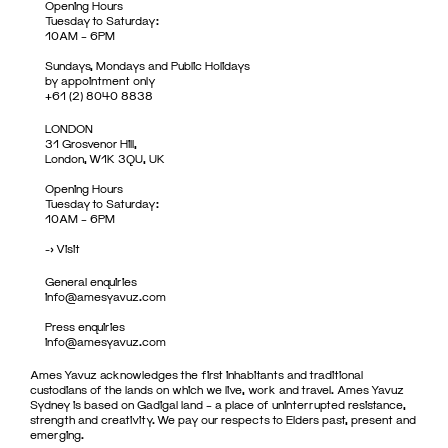
Opening Hours
Tuesday to Saturday:
10AM – 6PM
Sundays, Mondays and Public Holidays
by appointment only
+61 (2) 8040 8838
LONDON
31 Grosvenor Hill,
London, W1K 3QU, UK
Opening Hours
Tuesday to Saturday:
10AM – 6PM
->
Visit
General enquiries
info@amesyavuz.com
Press enquiries
info@amesyavuz.com
Ames Yavuz acknowledges the first inhabitants and traditional
custodians of the lands on which we live, work and travel. Ames Yavuz
Sydney is based on Gadigal land – a place of uninterrupted resistance,
strength and creativity. We pay our respects to Elders past, present and
emerging.