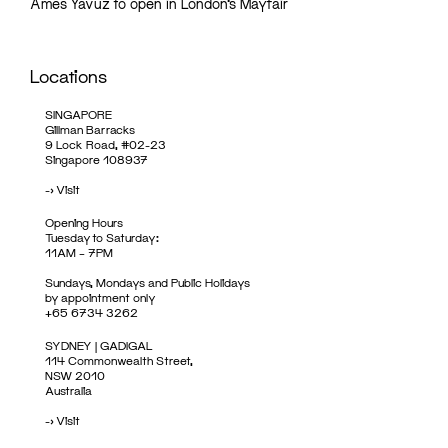
Ames Yavuz to open in London’s Mayfair
Locations
SINGAPORE
Gillman Barracks
9 Lock Road, #02-23
Singapore 108937
->
Visit
Opening Hours
Tuesday to Saturday:
11AM – 7PM
Sundays, Mondays and Public Holidays
by appointment only
+65 6734 3262
SYDNEY | GADIGAL
114 Commonwealth Street,
NSW 2010
Australia
->
Visit