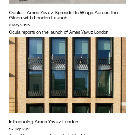
Ocula – Ames Yavuz Spreads Its Wings Across the
Globe with London Launch
3 May 2025
Ocula reports on the launch of Ames Yavuz London
Introducing Ames Yavuz London
27 Sep 2024