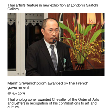
Thai artists feature in new exhibition at London's Saatchi
Gallery.
Manit Sriwanichpoom awarded by the French
government
17 Nov 2014
Thai photographer awarded Chevalier of the Order of Arts
and Letters in recognition of his contributions to art and
culture.