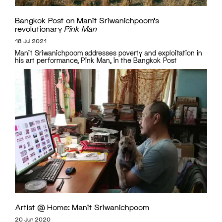
Bangkok Post on Manit Sriwanichpoom’s
revolutionary
Pink Man
18 Jul 2021
Manit Sriwanichpoom addresses poverty and exploitation in
his art performance, Pink Man, in the Bangkok Post
Artist @ Home: Manit Sriwanichpoom
20 Jun 2020