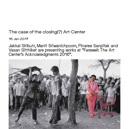
The case of the closing(?) Art Center
16 Jan 2017
Jakkai Siributr, Manit Sriwanichpoom, Pinaree Sanpitak and
Vasan Sitthiket are presenting works at "Farewell: The Art
Center’s Acknowledgments 2016".