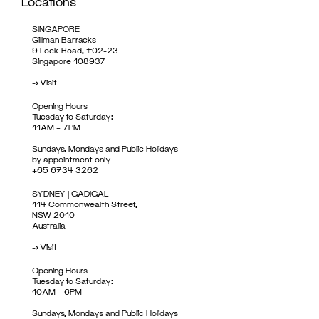
Locations
SINGAPORE
Gillman Barracks
9 Lock Road, #02-23
Singapore 108937
->
Visit
Opening Hours
Tuesday to Saturday:
11AM – 7PM
Sundays, Mondays and Public Holidays
by appointment only
+65 6734 3262
SYDNEY | GADIGAL
114 Commonwealth Street,
NSW 2010
Australia
->
Visit
Opening Hours
Tuesday to Saturday:
10AM – 6PM
Sundays, Mondays and Public Holidays