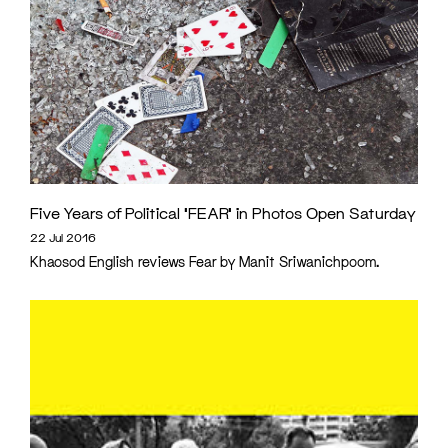
Five Years of Political ‘FEAR’ in Photos Open Saturday
22 Jul 2016
Khaosod English reviews Fear by Manit Sriwanichpoom.