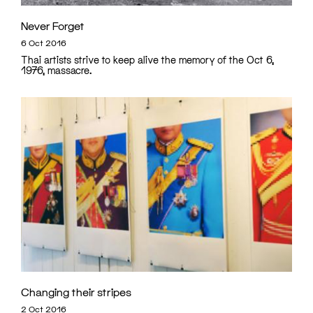
Never Forget
6 Oct 2016
Thai artists strive to keep alive the memory of the Oct 6,
1976, massacre.
Changing their stripes
2 Oct 2016