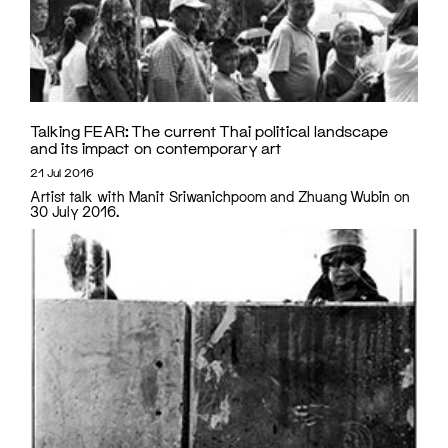
Talking FEAR: The current Thai political landscape
and its impact on contemporary art
21 Jul 2016
Artist talk with Manit Sriwanichpoom and Zhuang Wubin on
30 July 2016.