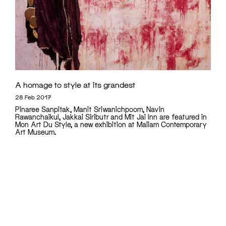
A homage to style at its grandest
28 Feb 2017
Pinaree Sanpitak, Manit Sriwanichpoom, Navin
Rawanchaikul, Jakkai Siributr and Mit Jai Inn are featured in
Mon Art Du Style, a new exhibition at Maiiam Contemporary
Art Museum.