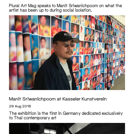
Plural Art Mag speaks to Manit Sriwanichpoom on what the
artist has been up to during social isolation.
Manit Sriwanichpoom at Kasseler Kunstverein
29 Aug 2018
The exhibition is the first in Germany dedicated exclusively
to Thai contemporary art