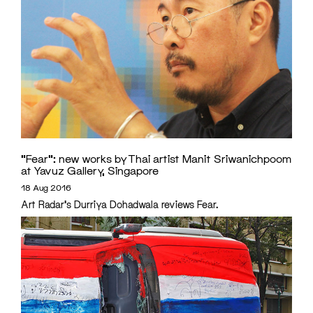
“Fear”: new works by Thai artist Manit Sriwanichpoom
at Yavuz Gallery, Singapore
18 Aug 2016
Art Radar's Durriya Dohadwala reviews Fear.