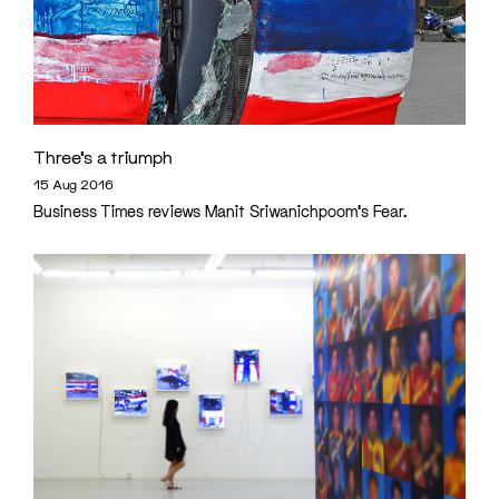
Three’s a triumph
15 Aug 2016
Business Times reviews Manit Sriwanichpoom's Fear.