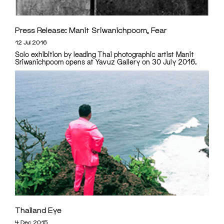
Press Release: Manit Sriwanichpoom, Fear
12 Jul 2016
Solo exhibition by leading Thai photographic artist Manit
Sriwanichpoom opens at Yavuz Gallery on 30 July 2016.
Thailand Eye
4 Dec 2015