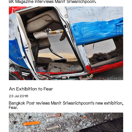
BK Magazine interviews Manit Sriwanichpoom.
An Exhibition to Fear
23 Jul 2016
Bangkok Post reviews Manit Sriwanichpoom's new exhibition,
Fear.