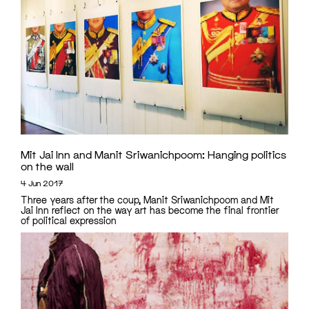
Mit Jai Inn and Manit Sriwanichpoom: Hanging politics
on the wall
4 Jun 2017
Three years after the coup, Manit Sriwanichpoom and Mit
Jai Inn reflect on the way art has become the final frontier
of political expression