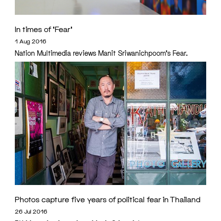
In times of ‘Fear’
1 Aug 2016
Nation Multimedia reviews Manit Sriwanichpoom's Fear.
Photos capture five years of political fear in Thailand
26 Jul 2016