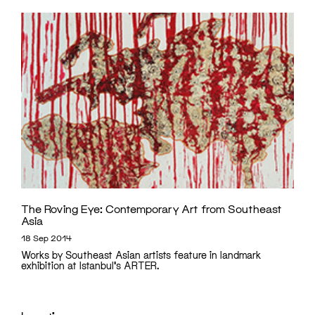
The Roving Eye: Contemporary Art from Southeast
Asia
18 Sep 2014
Works by Southeast Asian artists feature in landmark
exhibition at Istanbul's ARTER.