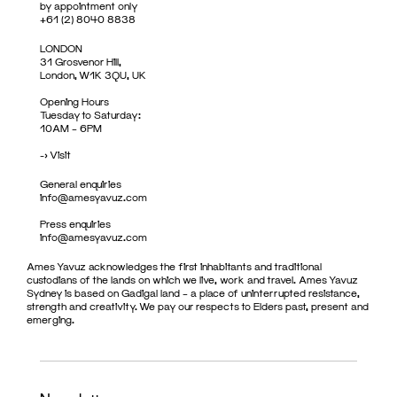
by appointment only
+61 (2) 8040 8838
LONDON
31 Grosvenor Hill,
London, W1K 3QU, UK
Opening Hours
Tuesday to Saturday:
10AM – 6PM
->
Visit
General enquiries
info@amesyavuz.com
Press enquiries
info@amesyavuz.com
Ames Yavuz acknowledges the first inhabitants and traditional
custodians of the lands on which we live, work and travel. Ames Yavuz
Sydney is based on Gadigal land – a place of uninterrupted resistance,
strength and creativity. We pay our respects to Elders past, present and
emerging.