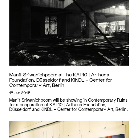
Manit Sriwanichpoom at the KAI 10 | Arthena
Foundation, Düsseldorf and KINDL – Center for
Contemporary Art, Berlin
17 Jun 2017
Manit Sriwanichpoom will be showing in Contemporary Ruins
for a cooperation of KAI 10 | Arthena Foundation,
Düsseldorf and KINDL – Center for Contemporary Art, Berlin.