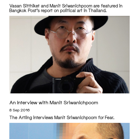
Vasan Sitthiket and Manit Sriwanichpoom are featured in
Bangkok Post's report on political art in Thailand.
An Interview with Manit Sriwanichpoom
8 Sep 2016
The Artling interviews Manit Sriwanichpoom for Fear.