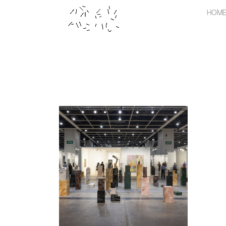
Skip
HOM
to
content