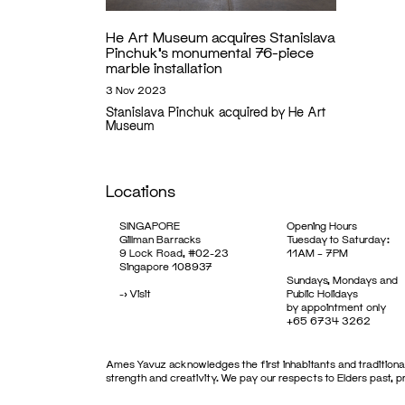
He Art Museum acquires Stanislava
Pinchuk’s monumental 76-piece
marble installation
3 Nov 2023
Stanislava Pinchuk acquired by He Art
Museum
Locations
SINGAPORE
Opening Hours
Gillman Barracks
Tuesday to Saturday:
9 Lock Road, #02-23
11AM – 7PM
Singapore 108937
Sundays, Mondays and
->
Visit
Public Holidays
by appointment only
+65 6734 3262
Ames Yavuz acknowledges the first inhabitants and traditional
strength and creativity. We pay our respects to Elders past, 