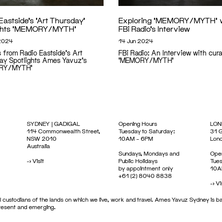
Eastside’s ‘Art Thursday’
Exploring ‘MEMORY/MYTH’ 
ights ‘MEMORY/MYTH’
FBi Radio’s Interview
2024
14 Jun 2024
s from Radio Eastside's Art
FBi Radio: An Interview with cura
ay Spotlights Ames Yavuz's
'MEMORY/MYTH'
RY/MYTH'
SYDNEY | GADIGAL
Opening Hours
LON
114 Commonwealth Street,
Tuesday to Saturday:
31 G
NSW 2010
10AM – 6PM
Lon
Australia
Sundays, Mondays and
Open
->
Visit
Public Holidays
Tues
by appointment only
10A
+61 (2) 8040 8838
->
Vi
 custodians of the lands on which we live, work and travel. Ames Yavuz Sydney is ba
present and emerging.