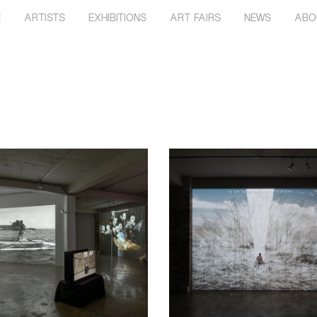
E
ARTISTS
EXHIBITIONS
ART FAIRS
NEWS
ABO