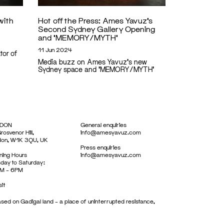
with
Hot off the Press: Ames Yavuz’s
Second Sydney Gallery Opening
and ‘MEMORY/MYTH’
11 Jun 2024
tor of
Media buzz on Ames Yavuz's new
Sydney space and 'MEMORY/MYTH'
DON
General enquiries
rosvenor Hill,
info@amesyavuz.com
don, W1K 3QU, UK
Press enquiries
ing Hours
info@amesyavuz.com
day to Saturday:
M – 6PM
sit
sed on Gadigal land – a place of uninterrupted resistance,