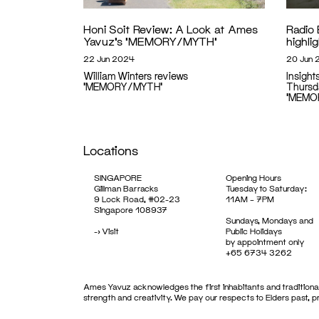
Honi Soit Review: A Look at Ames
Radio 
Yavuz’s ‘MEMORY/MYTH’
highl
22 Jun 2024
20 Jun 
William Winters reviews
Insight
'MEMORY/MYTH'
Thursd
'MEMO
Locations
SINGAPORE
Opening Hours
Gillman Barracks
Tuesday to Saturday:
9 Lock Road, #02-23
11AM – 7PM
Singapore 108937
Sundays, Mondays and
->
Visit
Public Holidays
by appointment only
+65 6734 3262
Ames Yavuz acknowledges the first inhabitants and traditional
strength and creativity. We pay our respects to Elders past, 