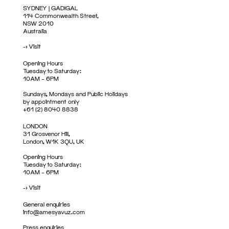
SYDNEY | GADIGAL
114 Commonwealth Street,
NSW 2010
Australia
->
Visit
Opening Hours
Tuesday to Saturday:
10AM – 6PM
Sundays, Mondays and Public Holidays
by appointment only
+61 (2) 8040 8838
LONDON
31 Grosvenor Hill,
London, W1K 3QU, UK
Opening Hours
Tuesday to Saturday:
10AM – 6PM
->
Visit
General enquiries
info@amesyavuz.com
Press enquiries