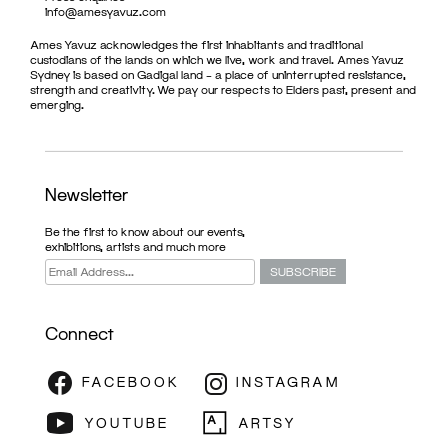
info@amesyavuz.com
Ames Yavuz acknowledges the first inhabitants and traditional
custodians of the lands on which we live, work and travel. Ames Yavuz
Sydney is based on Gadigal land – a place of uninterrupted resistance,
strength and creativity. We pay our respects to Elders past, present and
emerging.
Newsletter
Be the first to know about our events,
exhibitions, artists and much more
Connect