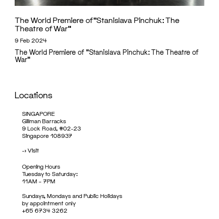
The World Premiere of “Stanislava Pinchuk: The
Theatre of War”
9 Feb 2024
The World Premiere of "Stanislava Pinchuk: The Theatre of
War"
Locations
SINGAPORE
Gillman Barracks
9 Lock Road, #02-23
Singapore 108937
->
Visit
Opening Hours
Tuesday to Saturday:
11AM – 7PM
Sundays, Mondays and Public Holidays
by appointment only
+65 6734 3262