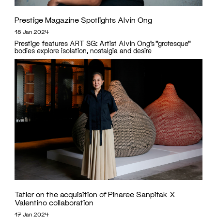
Prestige Magazine Spotlights Alvin Ong
18 Jan 2024
Prestige features ART SG: Artist Alvin Ong’s “grotesque”
bodies explore isolation, nostalgia and desire
Tatler on the acquisition of Pinaree Sanpitak X
Valentino collaboration
17 Jan 2024