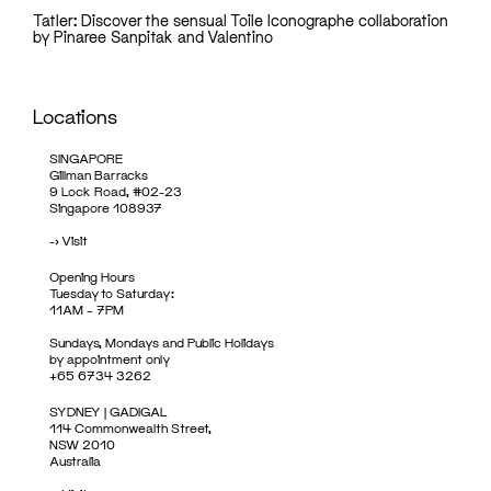
Tatler: Discover the sensual Toile Iconographe collaboration
by Pinaree Sanpitak and Valentino
Locations
SINGAPORE
Gillman Barracks
9 Lock Road, #02-23
Singapore 108937
->
Visit
Opening Hours
Tuesday to Saturday:
11AM – 7PM
Sundays, Mondays and Public Holidays
by appointment only
+65 6734 3262
SYDNEY | GADIGAL
114 Commonwealth Street,
NSW 2010
Australia