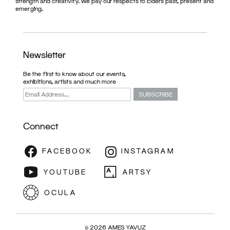
strength and creativity. We pay our respects to Elders past, present and
emerging.
Newsletter
Be the first to know about our events,
exhibitions, artists and much more
Connect
© 2026 AMES YAVUZ