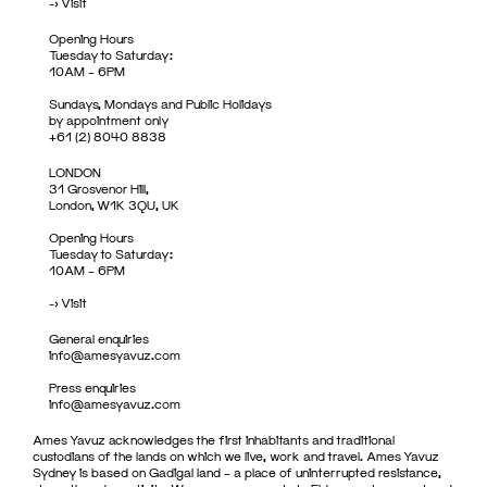
->
Visit
Opening Hours
Tuesday to Saturday:
10AM – 6PM
Sundays, Mondays and Public Holidays
by appointment only
+61 (2) 8040 8838
LONDON
31 Grosvenor Hill,
London, W1K 3QU, UK
Opening Hours
Tuesday to Saturday:
10AM – 6PM
->
Visit
General enquiries
info@amesyavuz.com
Press enquiries
info@amesyavuz.com
Ames Yavuz acknowledges the first inhabitants and traditional
custodians of the lands on which we live, work and travel. Ames Yavuz
Sydney is based on Gadigal land – a place of uninterrupted resistance,