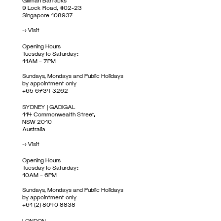
Gillman Barracks
9 Lock Road, #02-23
Singapore 108937
->
Visit
Opening Hours
Tuesday to Saturday:
11AM – 7PM
Sundays, Mondays and Public Holidays
by appointment only
+65 6734 3262
SYDNEY | GADIGAL
114 Commonwealth Street,
NSW 2010
Australia
->
Visit
Opening Hours
Tuesday to Saturday:
10AM – 6PM
Sundays, Mondays and Public Holidays
by appointment only
+61 (2) 8040 8838
LONDON