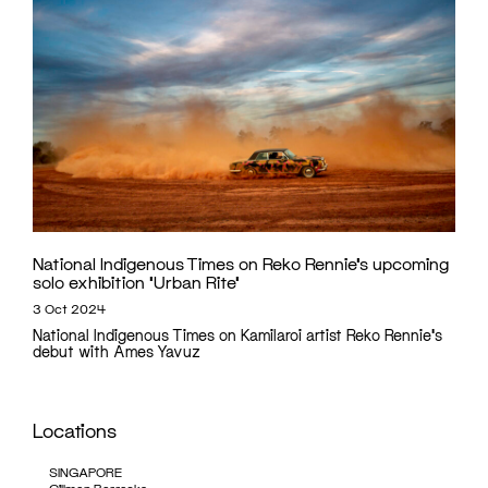
National Indigenous Times on Reko Rennie’s upcoming
solo exhibition ‘Urban Rite’
3 Oct 2024
National Indigenous Times on Kamilaroi artist Reko Rennie's
debut with Ames Yavuz
Locations
SINGAPORE