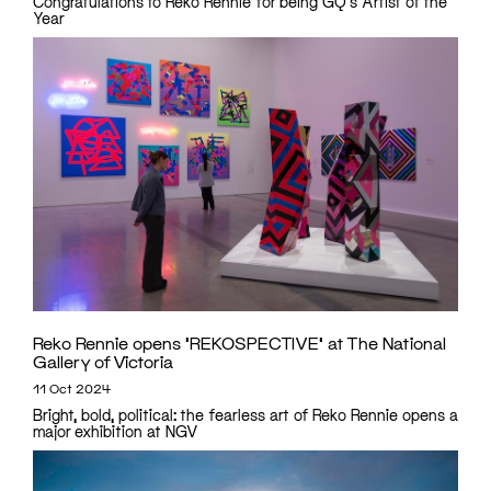
Congratulations to Reko Rennie for being GQ's Artist of the
Year
Reko Rennie opens ‘REKOSPECTIVE’ at The National
Gallery of Victoria
11 Oct 2024
Bright, bold, political: the fearless art of Reko Rennie opens a
major exhibition at NGV