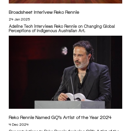
Broadsheet Interivew Reko Rennie
24 Jan 2025
Adeline Teoh interviews Reko Rennie on Changing Global
Perceptions of Indigenous Australian Art.
Reko Rennie Named GQ’s Artist of the Year 2024
4 Dec 2024