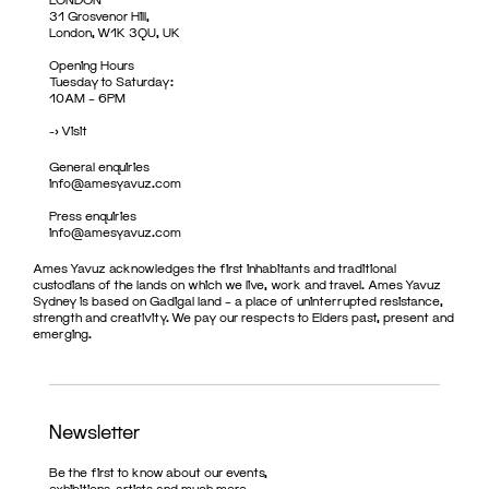
31 Grosvenor Hill,
London, W1K 3QU, UK
Opening Hours
Tuesday to Saturday:
10AM – 6PM
->
Visit
General enquiries
info@amesyavuz.com
Press enquiries
info@amesyavuz.com
Ames Yavuz acknowledges the first inhabitants and traditional
custodians of the lands on which we live, work and travel. Ames Yavuz
Sydney is based on Gadigal land – a place of uninterrupted resistance,
strength and creativity. We pay our respects to Elders past, present and
emerging.
Newsletter
Be the first to know about our events,
exhibitions, artists and much more