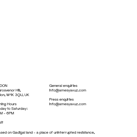
DON
General enquiries
rosvenor Hill,
info@amesyavuz.com
don, W1K 3QU, UK
Press enquiries
ing Hours
info@amesyavuz.com
day to Saturday:
M – 6PM
sit
sed on Gadigal land – a place of uninterrupted resistance,