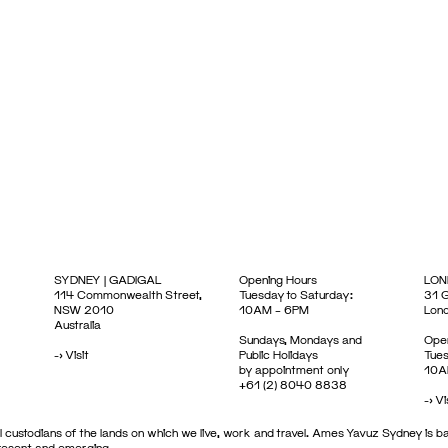
SYDNEY | GADIGAL
Opening Hours
LON
114 Commonwealth Street,
Tuesday to Saturday:
31 G
NSW 2010
10AM – 6PM
Lon
Australia
Sundays, Mondays and
Open
->
Visit
Public Holidays
Tues
by appointment only
10A
+61 (2) 8040 8838
->
Vi
 custodians of the lands on which we live, work and travel. Ames Yavuz Sydney is ba
present and emerging.