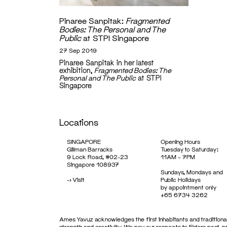
Pinaree Sanpitak:
Fragmented
Bodies: The Personal and The
Public
at STPI Singapore
27 Sep 2019
Pinaree Sanpitak in her latest
exhibition,
Fragmented Bodies: The
Personal and The Public
at STPI
Singapore
Locations
SINGAPORE
Opening Hours
Gillman Barracks
Tuesday to Saturday:
9 Lock Road, #02-23
11AM – 7PM
Singapore 108937
Sundays, Mondays and
->
Visit
Public Holidays
by appointment only
+65 6734 3262
Ames Yavuz acknowledges the first inhabitants and traditional
strength and creativity. We pay our respects to Elders past, 