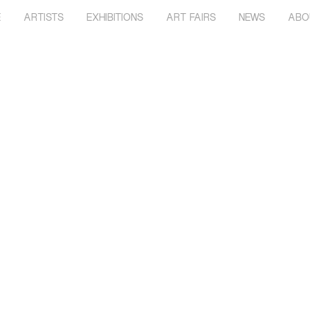
E
ARTISTS
EXHIBITIONS
ART FAIRS
NEWS
ABO