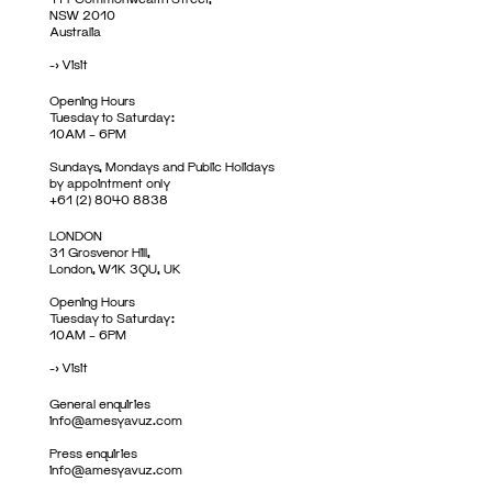
NSW 2010
Australia
->
Visit
Opening Hours
Tuesday to Saturday:
10AM – 6PM
Sundays, Mondays and Public Holidays
by appointment only
+61 (2) 8040 8838
LONDON
31 Grosvenor Hill,
London, W1K 3QU, UK
Opening Hours
Tuesday to Saturday:
10AM – 6PM
->
Visit
General enquiries
info@amesyavuz.com
Press enquiries
info@amesyavuz.com