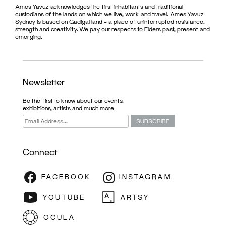
Ames Yavuz acknowledges the first inhabitants and traditional
custodians of the lands on which we live, work and travel. Ames Yavuz
Sydney is based on Gadigal land – a place of uninterrupted resistance,
strength and creativity. We pay our respects to Elders past, present and
emerging.
Newsletter
Be the first to know about our events,
exhibitions, artists and much more
Connect