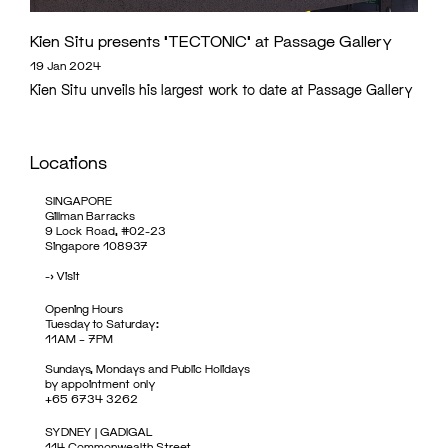
Kien Situ presents ‘TECTONIC’ at Passage Gallery
19 Jan 2024
Kien Situ unveils his largest work to date at Passage Gallery
Locations
SINGAPORE
Gillman Barracks
9 Lock Road, #02-23
Singapore 108937
->
Visit
Opening Hours
Tuesday to Saturday:
11AM – 7PM
Sundays, Mondays and Public Holidays
by appointment only
+65 6734 3262
SYDNEY | GADIGAL
114 Commonwealth Street,