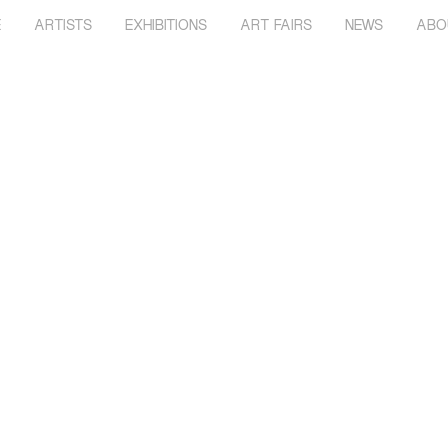
E
ARTISTS
EXHIBITIONS
ART FAIRS
NEWS
ABO