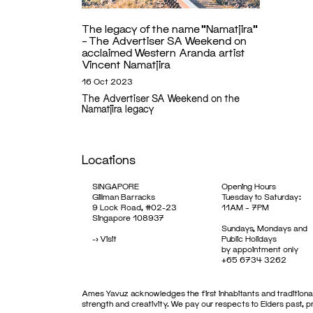
The legacy of the name “Namatjira”
– The Advertiser SA Weekend on
acclaimed Western Aranda artist
Vincent Namatjira
16 Oct 2023
The Advertiser SA Weekend on the
Namatjira legacy
Locations
SINGAPORE
Opening Hours
Gillman Barracks
Tuesday to Saturday:
9 Lock Road, #02-23
11AM – 7PM
Singapore 108937
Sundays, Mondays and
->
Visit
Public Holidays
by appointment only
+65 6734 3262
Ames Yavuz acknowledges the first inhabitants and traditional
strength and creativity. We pay our respects to Elders past, 