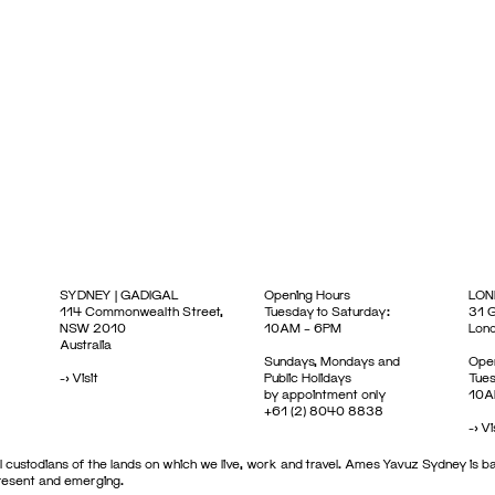
SYDNEY | GADIGAL
Opening Hours
LON
114 Commonwealth Street,
Tuesday to Saturday:
31 G
NSW 2010
10AM – 6PM
Lon
Australia
Sundays, Mondays and
Open
->
Visit
Public Holidays
Tues
by appointment only
10A
+61 (2) 8040 8838
->
Vi
 custodians of the lands on which we live, work and travel. Ames Yavuz Sydney is ba
present and emerging.