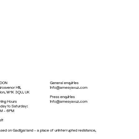
DON
General enquiries
rosvenor Hill,
info@amesyavuz.com
don, W1K 3QU, UK
Press enquiries
ing Hours
info@amesyavuz.com
day to Saturday:
M – 6PM
sit
sed on Gadigal land – a place of uninterrupted resistance,