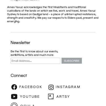
Ames Yavuz acknowledges the first inhabitants and traditional
custodians of the lands on which we live, work and travel. Ames Yavuz
Sydney is based on Gadigal land – a place of uninterrupted resistance,
strength and creativity. We pay our respects to Elders past, present and
emerging.
Newsletter
Be the first to know about our events,
exhibitions, artists and much more
Connect