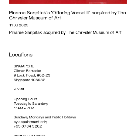
Pinaree Sanpitak’s ‘Offering Vessel III’ acquired by The
Chrysler Museum of Art
11 Jul 2023
Pinaree Sanpitak acquired by The Chrysler Museum of Art
Locations
SINGAPORE
Gillman Barracks
9 Lock Road, #02-23
Singapore 108937
->
Visit
Opening Hours
Tuesday to Saturday:
11AM – 7PM
Sundays, Mondays and Public Holidays
by appointment only
+65 6734 3262