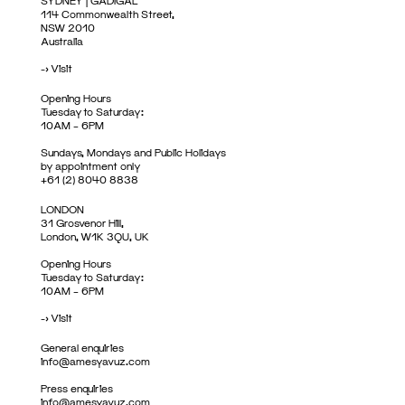
SYDNEY | GADIGAL
114 Commonwealth Street,
NSW 2010
Australia
->
Visit
Opening Hours
Tuesday to Saturday:
10AM – 6PM
Sundays, Mondays and Public Holidays
by appointment only
+61 (2) 8040 8838
LONDON
31 Grosvenor Hill,
London, W1K 3QU, UK
Opening Hours
Tuesday to Saturday:
10AM – 6PM
->
Visit
General enquiries
info@amesyavuz.com
Press enquiries
info@amesyavuz.com