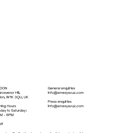
DON
General enquiries
rosvenor Hill,
info@amesyavuz.com
don, W1K 3QU, UK
Press enquiries
ing Hours
info@amesyavuz.com
day to Saturday:
M – 6PM
sit