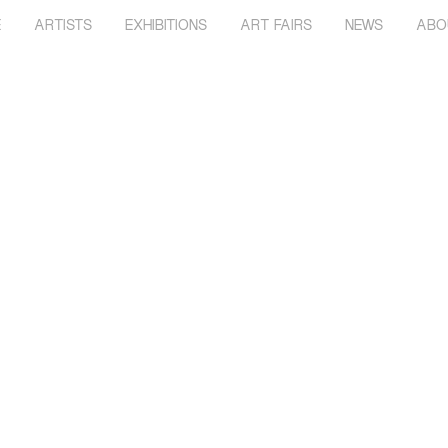
E
ARTISTS
EXHIBITIONS
ART FAIRS
NEWS
ABO