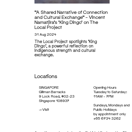
“A Shared Narrative of Connection
and Cultural Exchange” – Vincent
Namatjira’s ‘King Dingo’ on The
Local Project
31 Aug 2024
The Local Project spotlights 'King
Dingo', a powerful reflection on
Indigenous strength and cultural
exchange.
Locations
SINGAPORE
Opening Hours
Gillman Barracks
Tuesday to Saturday:
9 Lock Road, #02-23
11AM – 7PM
Singapore 108937
Sundays, Mondays and
->
Visit
Public Holidays
by appointment only
+65 6734 3262