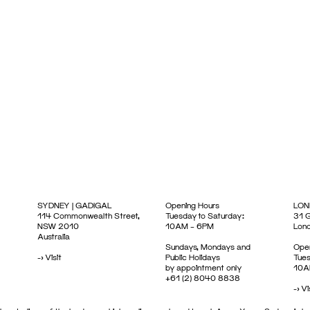
SYDNEY | GADIGAL
Opening Hours
LON
114 Commonwealth Street,
Tuesday to Saturday:
31 G
NSW 2010
10AM – 6PM
Lon
Australia
Sundays, Mondays and
Open
->
Visit
Public Holidays
Tues
by appointment only
10A
+61 (2) 8040 8838
->
Vi