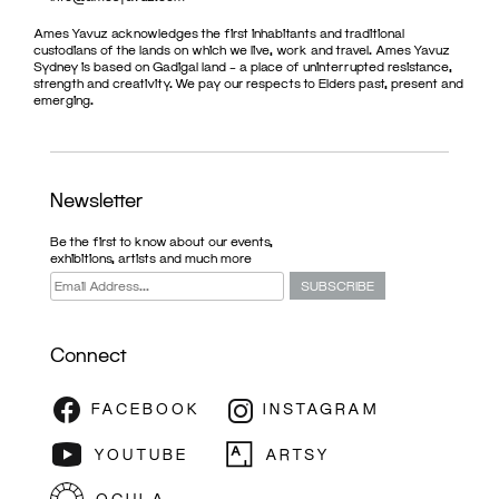
Ames Yavuz acknowledges the first inhabitants and traditional
custodians of the lands on which we live, work and travel. Ames Yavuz
Sydney is based on Gadigal land – a place of uninterrupted resistance,
strength and creativity. We pay our respects to Elders past, present and
emerging.
Newsletter
Be the first to know about our events,
exhibitions, artists and much more
Connect