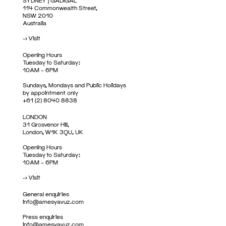
SYDNEY | GADIGAL
114 Commonwealth Street,
NSW 2010
Australia
->
Visit
Opening Hours
Tuesday to Saturday:
10AM – 6PM
Sundays, Mondays and Public Holidays
by appointment only
+61 (2) 8040 8838
LONDON
31 Grosvenor Hill,
London, W1K 3QU, UK
Opening Hours
Tuesday to Saturday:
10AM – 6PM
->
Visit
General enquiries
info@amesyavuz.com
Press enquiries
info@amesyavuz.com