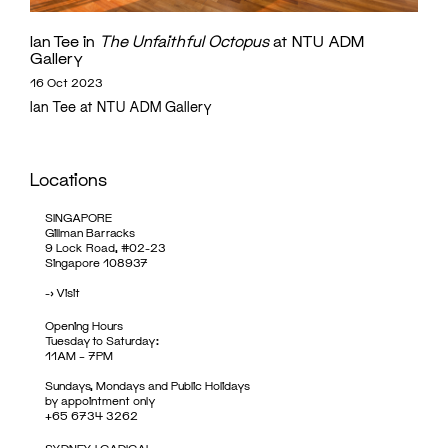
Ian Tee in
The Unfaithful Octopus
at NTU ADM
Gallery
16 Oct 2023
Ian Tee at NTU ADM Gallery
Locations
SINGAPORE
Gillman Barracks
9 Lock Road, #02-23
Singapore 108937
->
Visit
Opening Hours
Tuesday to Saturday:
11AM – 7PM
Sundays, Mondays and Public Holidays
by appointment only
+65 6734 3262