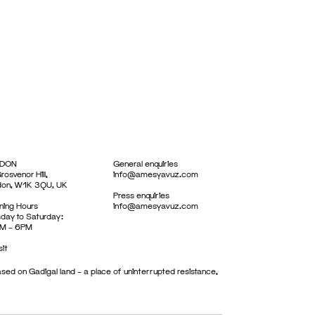
DON
General enquiries
rosvenor Hill,
info@amesyavuz.com
don, W1K 3QU, UK
Press enquiries
ing Hours
info@amesyavuz.com
day to Saturday:
M – 6PM
sit
sed on Gadigal land – a place of uninterrupted resistance,