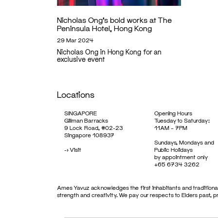
Nicholas Ong’s bold works at The
Peninsula Hotel, Hong Kong
29 Mar 2024
Nicholas Ong in Hong Kong for an
exclusive event
Locations
SINGAPORE
Opening Hours
Gillman Barracks
Tuesday to Saturday:
9 Lock Road, #02-23
11AM – 7PM
Singapore 108937
Sundays, Mondays and
->
Visit
Public Holidays
by appointment only
+65 6734 3262
Ames Yavuz acknowledges the first inhabitants and traditional
strength and creativity. We pay our respects to Elders past, 