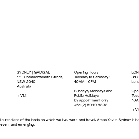
SYDNEY | GADIGAL
Opening Hours
LON
114 Commonwealth Street,
Tuesday to Saturday:
31 G
NSW 2010
10AM – 6PM
Lon
Australia
Sundays, Mondays and
Open
->
Visit
Public Holidays
Tues
by appointment only
10A
+61 (2) 8040 8838
->
Vi
 custodians of the lands on which we live, work and travel. Ames Yavuz Sydney is ba
present and emerging.