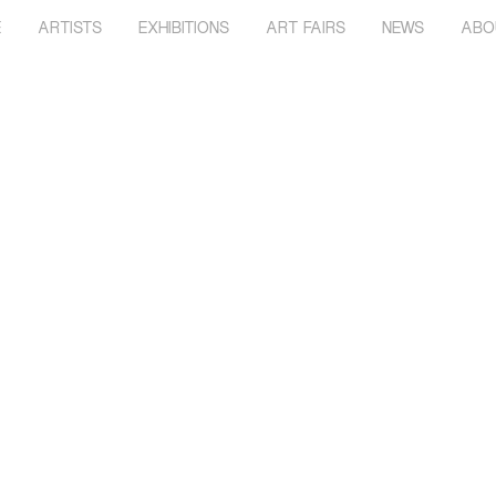
E
ARTISTS
EXHIBITIONS
ART FAIRS
NEWS
ABO