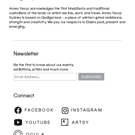
Ames Yavuz acknowledges the first inhabitants and traditional
custodians of the lands on which we live, work and travel. Ames Yavuz
Sydney is based on Gadigal land – a place of uninterrupted resistance,
strength and creativity. We pay our respects to Elders past, present and
emerging.
Newsletter
Be the first to know about our events,
exhibitions, artists and much more
Connect