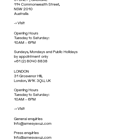
114 Commonwealth Street,
NSW 2010
Australia
->
Visit
Opening Hours
Tuesday to Saturday:
10AM – 6PM
Sundays, Mondays and Public Holidays
by appointment only
+61 (2) 8040 8838
LONDON
31 Grosvenor Hill,
London, W1K 3QU, UK
Opening Hours
Tuesday to Saturday:
10AM – 6PM
->
Visit
General enquiries
info@amesyavuz.com
Press enquiries
info@amesyavuz.com