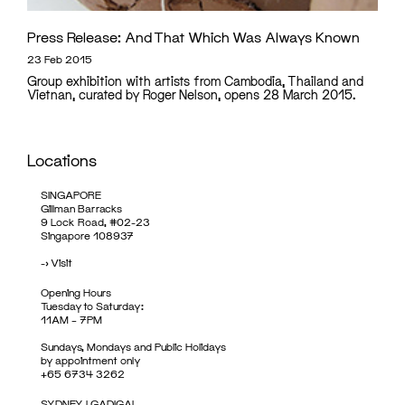
Press Release: And That Which Was Always Known
23 Feb 2015
Group exhibition with artists from Cambodia, Thailand and
Vietnan, curated by Roger Nelson, opens 28 March 2015.
Locations
SINGAPORE
Gillman Barracks
9 Lock Road, #02-23
Singapore 108937
->
Visit
Opening Hours
Tuesday to Saturday:
11AM – 7PM
Sundays, Mondays and Public Holidays
by appointment only
+65 6734 3262
SYDNEY | GADIGAL