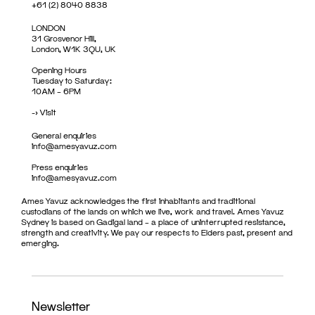
+61 (2) 8040 8838
LONDON
31 Grosvenor Hill,
London, W1K 3QU, UK
Opening Hours
Tuesday to Saturday:
10AM – 6PM
->
Visit
General enquiries
info@amesyavuz.com
Press enquiries
info@amesyavuz.com
Ames Yavuz acknowledges the first inhabitants and traditional
custodians of the lands on which we live, work and travel. Ames Yavuz
Sydney is based on Gadigal land – a place of uninterrupted resistance,
strength and creativity. We pay our respects to Elders past, present and
emerging.
Newsletter