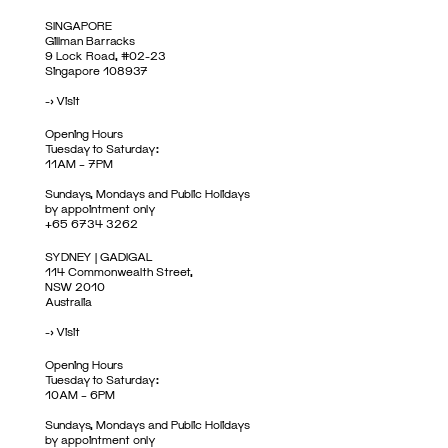
SINGAPORE
Gillman Barracks
9 Lock Road, #02-23
Singapore 108937
->
Visit
Opening Hours
Tuesday to Saturday:
11AM – 7PM
Sundays, Mondays and Public Holidays
by appointment only
+65 6734 3262
SYDNEY | GADIGAL
114 Commonwealth Street,
NSW 2010
Australia
->
Visit
Opening Hours
Tuesday to Saturday:
10AM – 6PM
Sundays, Mondays and Public Holidays
by appointment only