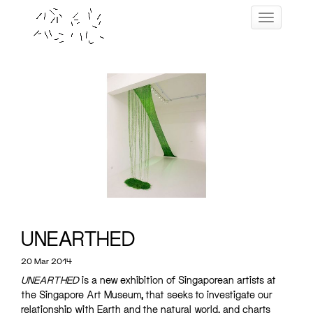
Skip
Toggle navig
to
content
UNEARTHED
20 Mar 2014
UNEARTHED
is a new exhibition of Singaporean artists at
the Singapore Art Museum, that seeks to investigate our
relationship with Earth and the natural world, and charts