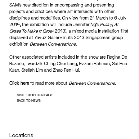
SAM’s new direction in encompassing and presenting
projects and practices where art intersects with other
disciplines and modalities. On view from 21 March to 6 July
2014, the exhibition will include Jennifer Ng’s
Pulling At
Grass To Make It Grow
(2013), a mixed media installation first
displayed at Yavuz Gallery in its 2013 Singaporean group
exhibition
Between Conversations.
Other associated artists included in the show are Regina De
Rozario, Twardzik Ching Chor Leng, Ezzam Rahman, Sai Hua
Kuan, Stellah Lim and Zhao Ren Hui.
Click here
to read more about
Between Conversations
.
VISIT EXHIBITION PAGE
BACK TO NEWS
Locations