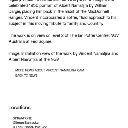
celebrated 1956 portrait of Albert Namatjira by William
Dargie, placing him back in the midst of the MacDonnell
Ranges. Vincent incorporates a softer, fluid approach to his
subject in this moving tribute to family and Country.
The work is on view on level 2 of The Ian Potter Centre: NGV
Australia at Fed Square.
Image: Installation view of the work by Vincent Namatjira and
Albert Namatjira at the NGV
MORE NEWS ABOUT VINCENT NAMATJIRA OAM
BACK TO NEWS
Locations
SINGAPORE
Gillman Barracks
9 Lock Road, #02-23