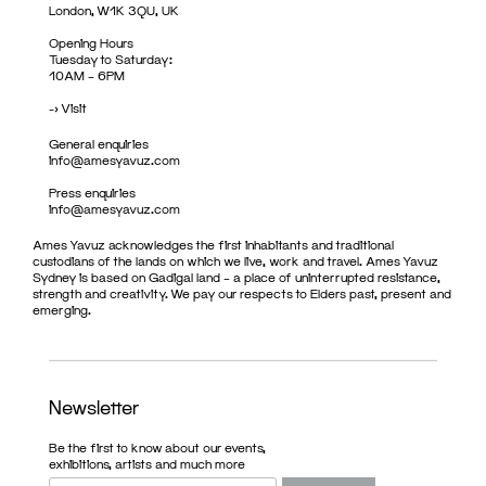
London, W1K 3QU, UK
Opening Hours
Tuesday to Saturday:
10AM – 6PM
->
Visit
General enquiries
info@amesyavuz.com
Press enquiries
info@amesyavuz.com
Ames Yavuz acknowledges the first inhabitants and traditional
custodians of the lands on which we live, work and travel. Ames Yavuz
Sydney is based on Gadigal land – a place of uninterrupted resistance,
strength and creativity. We pay our respects to Elders past, present and
emerging.
Newsletter
Be the first to know about our events,
exhibitions, artists and much more