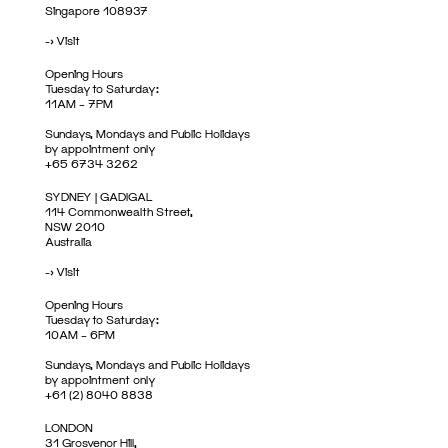
Singapore 108937
->
Visit
Opening Hours
Tuesday to Saturday:
11AM – 7PM
Sundays, Mondays and Public Holidays
by appointment only
+65 6734 3262
SYDNEY | GADIGAL
114 Commonwealth Street,
NSW 2010
Australia
->
Visit
Opening Hours
Tuesday to Saturday:
10AM – 6PM
Sundays, Mondays and Public Holidays
by appointment only
+61 (2) 8040 8838
LONDON
31 Grosvenor Hill,