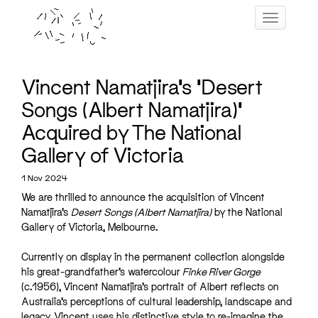
Skip
Toggle navig
to
content
Vincent Namatjira’s ‘Desert
Songs (Albert Namatjira)’
Acquired by The National
Gallery of Victoria
1 Nov 2024
We are thrilled to announce the acquisition of Vincent
Namatjira’s
Desert Songs (Albert Namatjira)
by the National
Gallery of Victoria, Melbourne.
Currently on display in the permanent collection alongside
his great-grandfather’s watercolour
Finke River Gorge
(c.1956), Vincent Namatjira’s portrait of Albert reflects on
Australia’s perceptions of cultural leadership, landscape and
legacy. Vincent uses his distinctive style to re-imagine the