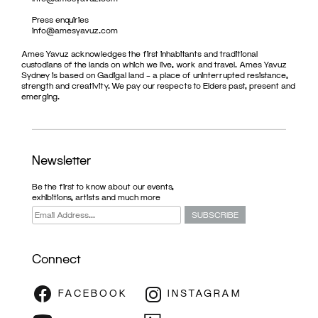
Press enquiries
info@amesyavuz.com
Ames Yavuz acknowledges the first inhabitants and traditional
custodians of the lands on which we live, work and travel. Ames Yavuz
Sydney is based on Gadigal land – a place of uninterrupted resistance,
strength and creativity. We pay our respects to Elders past, present and
emerging.
Newsletter
Be the first to know about our events,
exhibitions, artists and much more
Connect