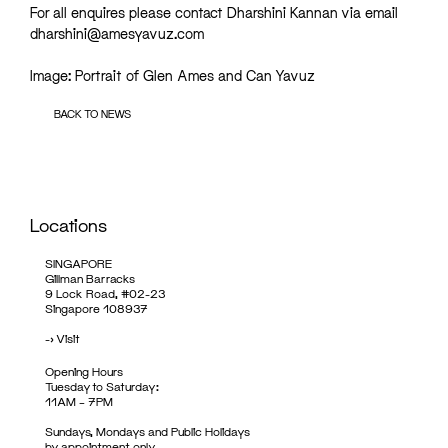
For all enquires please contact Dharshini Kannan via email
dharshini@amesyavuz.com
Image: Portrait of Glen Ames and Can Yavuz
BACK TO NEWS
Locations
SINGAPORE
Gillman Barracks
9 Lock Road, #02-23
Singapore 108937
->
Visit
Opening Hours
Tuesday to Saturday:
11AM – 7PM
Sundays, Mondays and Public Holidays
by appointment only