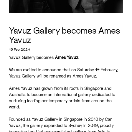
Yavuz Gallery becomes Ames
Yavuz
16 Feb 2024
Yavuz Gallery becomes
Ames Yavuz
.
We are excited to announce that on Saturday 17 February,
Yavuz Gallery will be renamed as Ames Yavuz.
Ames Yavuz has grown from its roots in Singapore and
Australia to become an international gallery dedicated to
nurturing leading contemporary artists from around the
world.
Founded as Yavuz Gallery in Singapore in 2010 by Can
Yavuz, the gallery expanded to Sydney in 2019, proudly
becoming the first commercial art gallery from Asia to