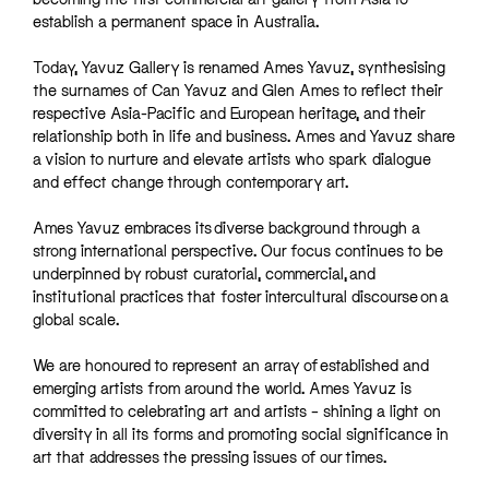
establish a permanent space in Australia.
Today, Yavuz Gallery is renamed Ames Yavuz, synthesising
the surnames of Can Yavuz and Glen Ames to reflect their
respective Asia-Pacific and European heritage, and their
relationship both in life and business. Ames and Yavuz share
a vision to nurture and elevate artists who spark dialogue
and effect change through contemporary art.
Ames Yavuz embraces its diverse background through a
strong international perspective. Our focus continues to be
underpinned by robust curatorial, commercial, and
institutional practices that foster intercultural discourse on a
global scale.
We are honoured to represent an array of established and
emerging artists from around the world. Ames Yavuz is
committed to celebrating art and artists – shining a light on
diversity in all its forms and promoting social significance in
art that addresses the pressing issues of our times.