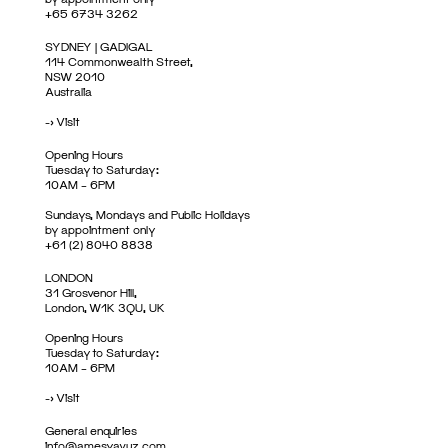
+65 6734 3262
SYDNEY | GADIGAL
114 Commonwealth Street,
NSW 2010
Australia
->
Visit
Opening Hours
Tuesday to Saturday:
10AM – 6PM
Sundays, Mondays and Public Holidays
by appointment only
+61 (2) 8040 8838
LONDON
31 Grosvenor Hill,
London, W1K 3QU, UK
Opening Hours
Tuesday to Saturday:
10AM – 6PM
->
Visit
General enquiries
info@amesyavuz.com