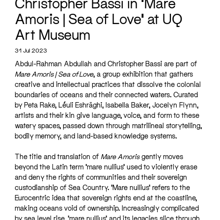
Christopher Bassi in ‘Mare
Amoris | Sea of Love’ at UQ
Art Museum
31 Jul 2023
Abdul-Rahman Abdullah and Christopher Bassi are part of
Mare Amoris | Sea of Love
, a group exhibition that gathers
creative and intellectual practices that dissolve the colonial
boundaries of oceans and their connected waters. Curated
by Peta Rake, Léuli Eshrāghi, Isabella Baker, Jocelyn Flynn,
artists and their kin give language, voice, and form to these
watery spaces, passed down through matrilineal storytelling,
bodily memory, and land-based knowledge systems.
The title and translation of
Mare Amoris
gently moves
beyond the Latin term ‘mare nullius’ used to violently erase
and deny the rights of communities and their sovereign
custodianship of Sea Country. ‘Mare nullius’ refers to the
Eurocentric idea that sovereign rights end at the coastline,
making oceans void of ownership. Increasingly complicated
by sea level rise, ‘mare nullius’ and its legacies slice through