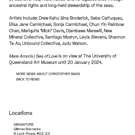
ancestral rights and long-held stewardship of the seas.
Artists include: Drew Kahuʻāina Broderick, Seba Calfuqueo,
Elisa Jane Carmichael, Sonja Carmichael, Chun Yin Rainbow
Chan, Mariquita ‘Micki’ Davis, Djambawa Marawili, New
Mineral Collective, Santiago Mostyn, Leyla Stevens, Shannon
Te Ao, Unbound Collective, Judy Watson.
Mare Amoris | Sea of Love
is on view at The University of
Queensland Art Museum until 20 January 2024.
MORE NEWS ABOUT CHRISTOPHER BASSI
BACK TO NEWS
Locations
SINGAPORE
Gillman Barracks
9 Lock Road, #02-23