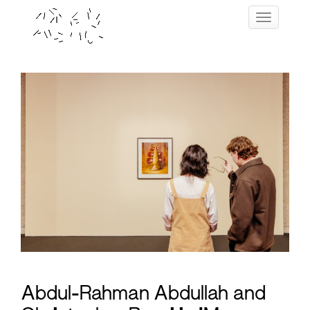
Skip
Toggle navig
to
content
Abdul-Rahman Abdullah and