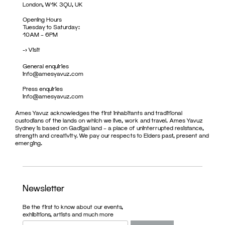
London, W1K 3QU, UK
Opening Hours
Tuesday to Saturday:
10AM – 6PM
->
Visit
General enquiries
info@amesyavuz.com
Press enquiries
info@amesyavuz.com
Ames Yavuz acknowledges the first inhabitants and traditional
custodians of the lands on which we live, work and travel. Ames Yavuz
Sydney is based on Gadigal land – a place of uninterrupted resistance,
strength and creativity. We pay our respects to Elders past, present and
emerging.
Newsletter
Be the first to know about our events,
exhibitions, artists and much more