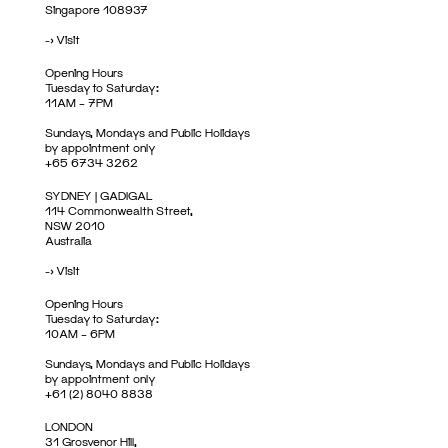
Singapore 108937
->
Visit
Opening Hours
Tuesday to Saturday:
11AM – 7PM
Sundays, Mondays and Public Holidays
by appointment only
+65 6734 3262
SYDNEY | GADIGAL
114 Commonwealth Street,
NSW 2010
Australia
->
Visit
Opening Hours
Tuesday to Saturday:
10AM – 6PM
Sundays, Mondays and Public Holidays
by appointment only
+61 (2) 8040 8838
LONDON
31 Grosvenor Hill,