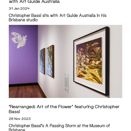
with Art Guide Australia
31 Jan 2024
Christopher Bassi sits with Art Guide Australia in his
Brisbane studio
‘Rearranged: Art of the Flower’ featuring Christopher
Bassi
26 Nov 2023
Christopher Bassi's A Passing Storm at the Museum of
Brisbane