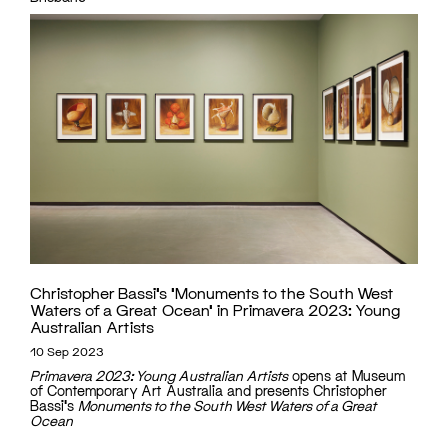
Christopher Bassi’s ‘Monuments to the South West
Waters of a Great Ocean’ in Primavera 2023: Young
Australian Artists
10 Sep 2023
Primavera 2023: Young Australian Artists
opens at Museum
of Contemporary Art Australia and presents Christopher
Bassi's
Monuments to the South West Waters of a Great
Ocean