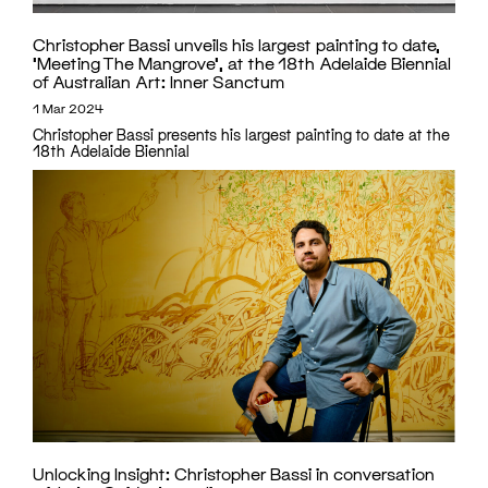
Christopher Bassi unveils his largest painting to date,
‘Meeting The Mangrove’, at the 18th Adelaide Biennial
of Australian Art: Inner Sanctum
1 Mar 2024
Christopher Bassi presents his largest painting to date at the
18th Adelaide Biennial
Unlocking Insight: Christopher Bassi in conversation