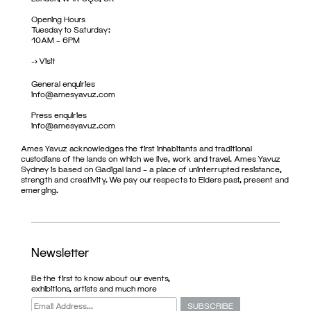
Opening Hours
Tuesday to Saturday:
10AM – 6PM
->
Visit
General enquiries
info@amesyavuz.com
Press enquiries
info@amesyavuz.com
Ames Yavuz acknowledges the first inhabitants and traditional
custodians of the lands on which we live, work and travel. Ames Yavuz
Sydney is based on Gadigal land – a place of uninterrupted resistance,
strength and creativity. We pay our respects to Elders past, present and
emerging.
Newsletter
Be the first to know about our events,
exhibitions, artists and much more