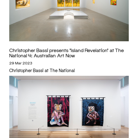
Christopher Bassi presents ‘Island Revelation’ at The
National 4: Australian Art Now
29 Mar 2023
Christopher Bassi at The National