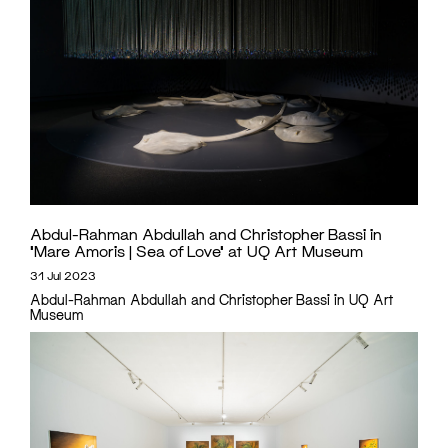
Abdul-Rahman Abdullah and Christopher Bassi in
‘Mare Amoris | Sea of Love’ at UQ Art Museum
31 Jul 2023
Abdul-Rahman Abdullah and Christopher Bassi in UQ Art
Museum