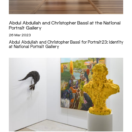
Abdul Abdullah and Christopher Bassi at the National
Portrait Gallery
26 Mar 2023
Abdul Abdullah and Christopher Bassi for Portrait23: Identity
at National Portrait Gallery