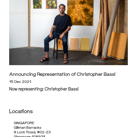
Announcing Representation of Christopher Bassi
15 Dec 2021
Now representing: Christopher Bassi
Locations
SINGAPORE
Gillman Barracks
9 Lock Road, #02-23
Singapore 108937