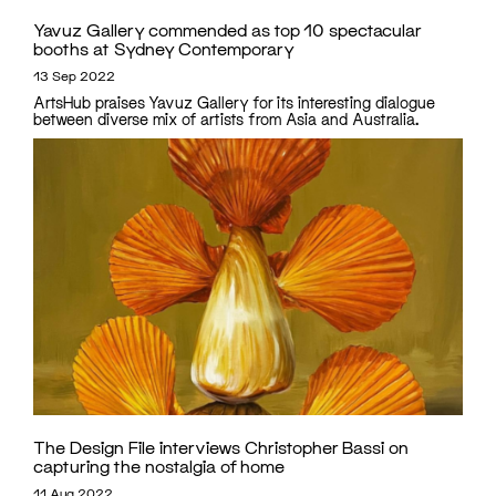
Yavuz Gallery commended as top 10 spectacular
booths at Sydney Contemporary
13 Sep 2022
ArtsHub praises Yavuz Gallery for its interesting dialogue
between diverse mix of artists from Asia and Australia.
The Design File interviews Christopher Bassi on
capturing the nostalgia of home
11 Aug 2022