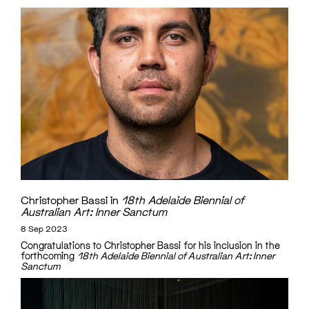
Christopher Bassi in
18th Adelaide Biennial of
Australian Art: Inner Sanctum
8 Sep 2023
Congratulations to Christopher Bassi for his inclusion in the
forthcoming
18th Adelaide Biennial of Australian Art: Inner
Sanctum