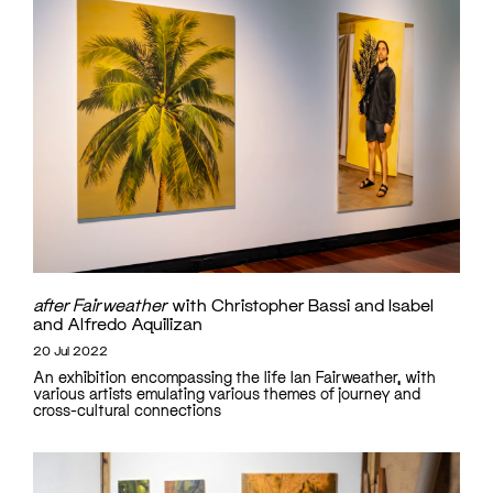
after Fairweather
with Christopher Bassi and Isabel
and Alfredo Aquilizan
20 Jul 2022
An exhibition encompassing the life Ian Fairweather, with
various artists emulating various themes of journey and
cross-cultural connections