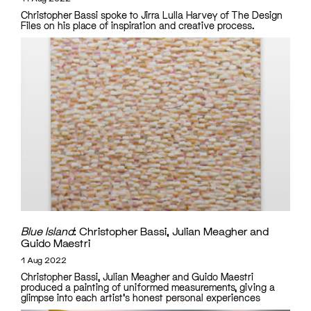
Christopher Bassi spoke to Jirra Lulla Harvey of The Design
Files on his place of inspiration and creative process.
Blue Island
: Christopher Bassi, Julian Meagher and
Guido Maestri
1 Aug 2022
Christopher Bassi, Julian Meagher and Guido Maestri
produced a painting of uniformed measurements, giving a
glimpse into each artist's honest personal experiences