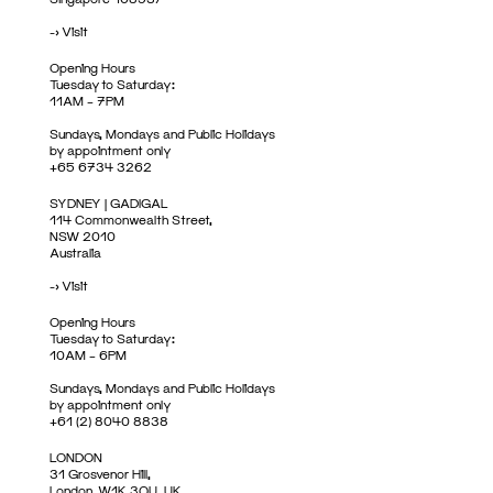
->
Visit
Opening Hours
Tuesday to Saturday:
11AM – 7PM
Sundays, Mondays and Public Holidays
by appointment only
+65 6734 3262
SYDNEY | GADIGAL
114 Commonwealth Street,
NSW 2010
Australia
->
Visit
Opening Hours
Tuesday to Saturday:
10AM – 6PM
Sundays, Mondays and Public Holidays
by appointment only
+61 (2) 8040 8838
LONDON
31 Grosvenor Hill,
London, W1K 3QU, UK