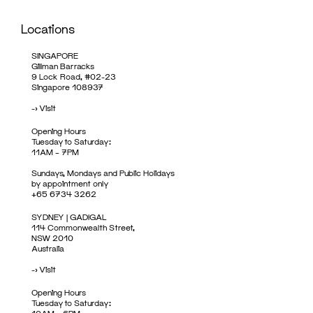
Locations
SINGAPORE
Gillman Barracks
9 Lock Road, #02-23
Singapore 108937
->
Visit
Opening Hours
Tuesday to Saturday:
11AM – 7PM
Sundays, Mondays and Public Holidays
by appointment only
+65 6734 3262
SYDNEY | GADIGAL
114 Commonwealth Street,
NSW 2010
Australia
->
Visit
Opening Hours
Tuesday to Saturday: