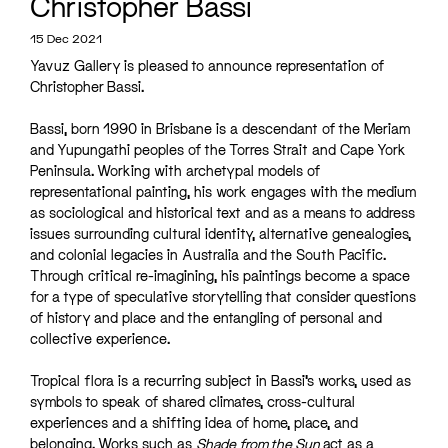
Christopher Bassi
15 Dec 2021
Yavuz Gallery is pleased to announce representation of
Christopher Bassi.
Bassi, born 1990 in Brisbane is a descendant of the Meriam
and Yupungathi peoples of the Torres Strait and Cape York
Peninsula. Working with archetypal models of
representational painting, his work engages with the medium
as sociological and historical text and as a means to address
issues surrounding cultural identity, alternative genealogies,
and colonial legacies in Australia and the South Pacific.
Through critical re-imagining, his paintings become a space
for a type of speculative storytelling that consider questions
of history and place and the entangling of personal and
collective experience.
Tropical flora is a recurring subject in Bassi’s works, used as
symbols to speak of shared climates, cross-cultural
experiences and a shifting idea of home, place, and
belonging. Works such as
Shade from the Sun
act as a