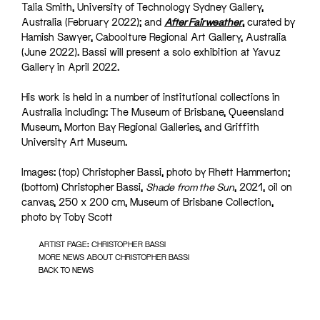
Talia Smith, University of Technology Sydney Gallery,
Australia (February 2022); and
After Fairweather
,
curated by
Hamish Sawyer, Caboolture Regional Art Gallery, Australia
(June 2022). Bassi will present a solo exhibition at Yavuz
Gallery in April 2022.
His work is held in a number of institutional collections in
Australia including: The Museum of Brisbane, Queensland
Museum, Morton Bay Regional Galleries, and Griffith
University Art Museum.
Images: (top) Christopher Bassi, photo by Rhett Hammerton;
(bottom) Christopher Bassi,
Shade from the Sun
, 2021, oil on
canvas, 250 x 200 cm, Museum of Brisbane Collection,
photo by Toby Scott
ARTIST PAGE: CHRISTOPHER BASSI
MORE NEWS ABOUT CHRISTOPHER BASSI
BACK TO NEWS