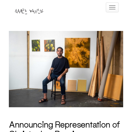
Skip
Toggle navig
to
content
Announcing Representation of