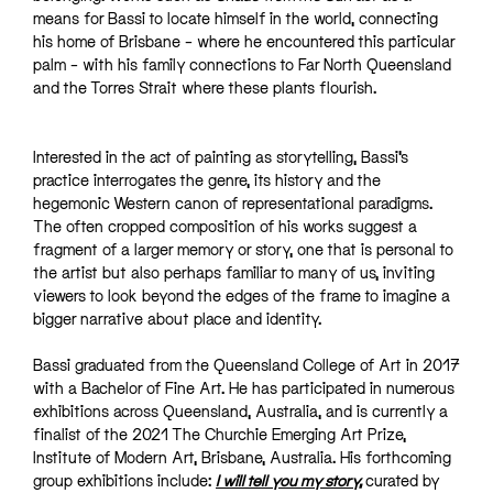
means for Bassi to locate himself in the world, connecting
his home of Brisbane – where he encountered this particular
palm – with his family connections to Far North Queensland
and the Torres Strait where these plants flourish.
Interested in the act of painting as storytelling, Bassi’s
practice interrogates the genre, its history and the
hegemonic Western canon of representational paradigms.
The often cropped composition of his works suggest a
fragment of a larger memory or story, one that is personal to
the artist but also perhaps familiar to many of us, inviting
viewers to look beyond the edges of the frame to imagine a
bigger narrative about place and identity.
Bassi graduated from the Queensland College of Art in 2017
with a Bachelor of Fine Art. He has participated in numerous
exhibitions across Queensland, Australia, and is currently a
finalist of the 2021 The Churchie Emerging Art Prize,
Institute of Modern Art, Brisbane, Australia. His forthcoming
group exhibitions include:
I will tell you my story
,
curated by