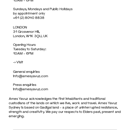
10AM – 6PM
Sundays, Mondays and Public Holidays
by appointment only
+61 (2) 8040 8838
LONDON
31 Grosvenor Hill,
London, W1K 3QU, UK
Opening Hours
Tuesday to Saturday:
10AM – 6PM
->
Visit
General enquiries
info@amesyavuz.com
Press enquiries
info@amesyavuz.com
Ames Yavuz acknowledges the first inhabitants and traditional
custodians of the lands on which we live, work and travel. Ames Yavuz
Sydney is based on Gadigal land – a place of uninterrupted resistance,
strength and creativity. We pay our respects to Elders past, present and
emerging.