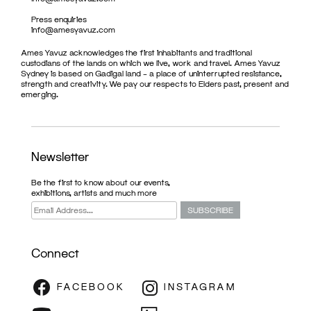
Press enquiries
info@amesyavuz.com
Ames Yavuz acknowledges the first inhabitants and traditional
custodians of the lands on which we live, work and travel. Ames Yavuz
Sydney is based on Gadigal land – a place of uninterrupted resistance,
strength and creativity. We pay our respects to Elders past, present and
emerging.
Newsletter
Be the first to know about our events,
exhibitions, artists and much more
Connect