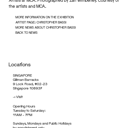
Artists
at MCA. Photographed by Zan Wimberley. Courtesy of
the artists and MCA.
MORE INFORMATION ON THE EXHIBITION
ARTIST PAGE: CHRISTOPHER BASSI
MORE NEWS ABOUT CHRISTOPHER BASSI
BACK TO NEWS
Locations
SINGAPORE
Gillman Barracks
9 Lock Road, #02-23
Singapore 108937
->
Visit
Opening Hours
Tuesday to Saturday:
11AM – 7PM
Sundays, Mondays and Public Holidays
by appointment only