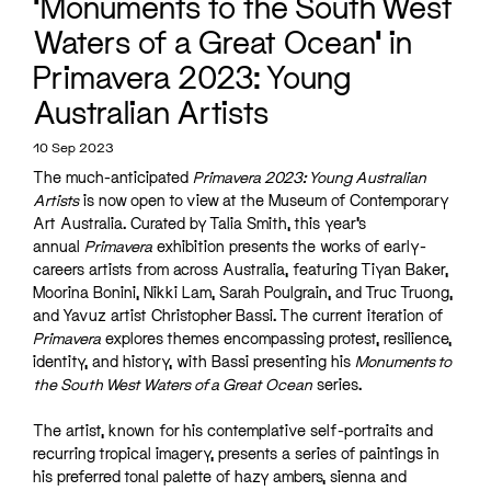
‘Monuments to the South West
Waters of a Great Ocean’ in
Primavera 2023: Young
Australian Artists
10 Sep 2023
The much-anticipated
Primavera 2023: Young Australian
Artists
is now open to view at the Museum of Contemporary
Art Australia. Curated by Talia Smith, this year’s
annual
Primavera
exhibition presents the works of early-
careers artists from across Australia, featuring Tiyan Baker,
Moorina Bonini, Nikki Lam, Sarah Poulgrain, and Truc Truong,
and Yavuz artist Christopher Bassi. The current iteration of
Primavera
explores themes encompassing protest, resilience,
identity, and history, with Bassi presenting his
Monuments to
the South West Waters of a Great Ocean
series.
The artist, known for his contemplative self-portraits and
recurring tropical imagery, presents a series of paintings in
his preferred tonal palette of hazy ambers, sienna and