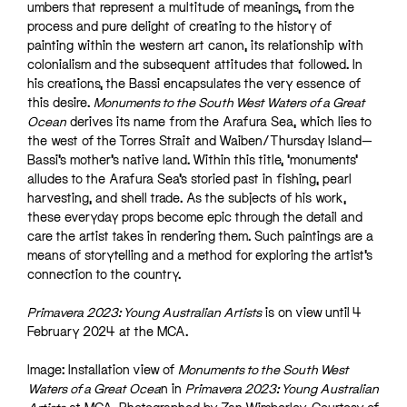
umbers that represent a multitude of meanings, from the
process and pure delight of creating to the history of
painting within the western art canon, its relationship with
colonialism and the subsequent attitudes that followed. In
his creations, the Bassi encapsulates the very essence of
this desire.
Monuments to the South West Waters of a Great
Ocean
derives its name from the Arafura Sea, which lies to
the west of the Torres Strait and Waiben/Thursday Island—
Bassi’s mother’s native land. Within this title, ‘monuments’
alludes to the Arafura Sea’s storied past in fishing, pearl
harvesting, and shell trade. As the subjects of his work,
these everyday props become epic through the detail and
care the artist takes in rendering them. Such paintings are a
means of storytelling and a method for exploring the artist’s
connection to the country.
Primavera 2023: Young Australian Artists
is on view until 4
February 2024 at the MCA.
Image: Installation view of
Monuments to the South West
Waters of a Great Ocea
n in
Primavera 2023: Young Australian