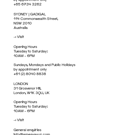
+65 6734 3262
SYDNEY | GADIGAL
114 Commonwealth Street,
NSW 2010
Australia
->
Visit
Opening Hours
Tuesday to Saturday:
10AM – 6PM
Sundays, Mondays and Public Holidays
by appointment only
+61 (2) 8040 8838
LONDON
31 Grosvenor Hill,
London, W1K 3QU, UK
Opening Hours
Tuesday to Saturday:
10AM – 6PM
->
Visit
General enquiries
info@amesyavuz.com