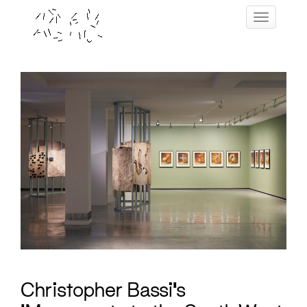
Skip
Toggle navig
to
content
Christopher Bassi’s