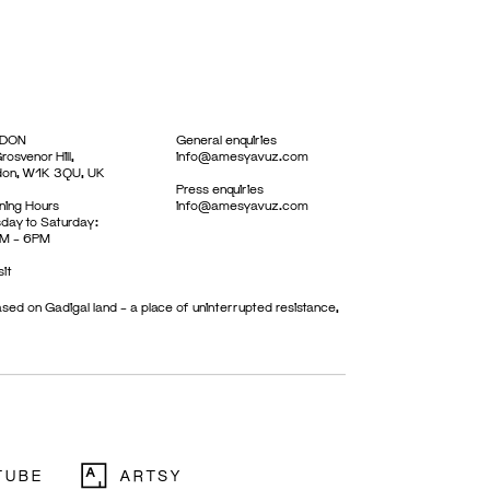
DON
General enquiries
rosvenor Hill,
info@amesyavuz.com
don, W1K 3QU, UK
Press enquiries
ing Hours
info@amesyavuz.com
day to Saturday:
M – 6PM
sit
sed on Gadigal land – a place of uninterrupted resistance,