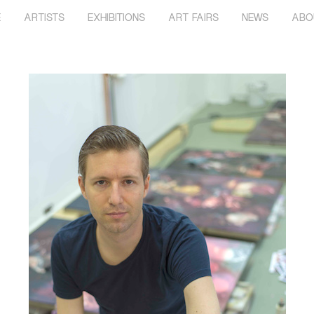
E
ARTISTS
EXHIBITIONS
ART FAIRS
NEWS
ABO