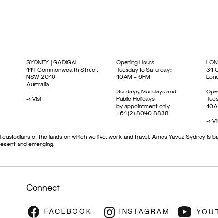
SYDNEY | GADIGAL
Opening Hours
LON
114 Commonwealth Street,
Tuesday to Saturday:
31 G
NSW 2010
10AM – 6PM
Lon
Australia
Sundays, Mondays and
Open
->
Visit
Public Holidays
Tues
by appointment only
10A
+61 (2) 8040 8838
->
Vi
 custodians of the lands on which we live, work and travel. Ames Yavuz Sydney is ba
present and emerging.
Connect