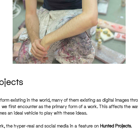
ojects
 form existing in the world, many of them existing as digital images thr
t we first encounter as the primary form of a work. This affects the wa
 an ideal vehicle to play with these ideas.
ork, the hyper-real and social media in a feature on
Hunted Projects
.