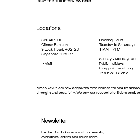
Read the full interview
here
.
Locations
SINGAPORE
Opening Hours
Gillman Barracks
Tuesday to Saturday:
9 Lock Road, #02-23
11AM – 7PM
Singapore 108937
Sundays, Mondays and
->
Visit
Public Holidays
by appointment only
+65 6734 3262
Ames Yavuz acknowledges the first inhabitants and traditional
strength and creativity. We pay our respects to Elders past, 
Newsletter
Be the first to know about our events,
exhibitions, artists and much more