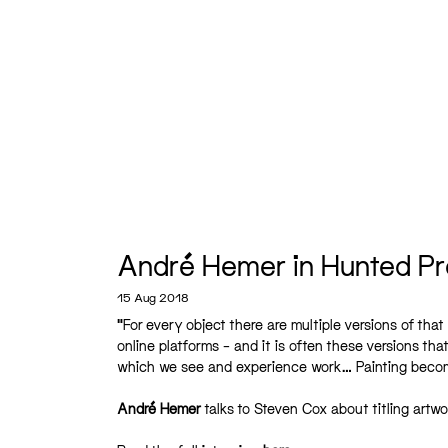
André Hemer in Hunted Pr
15 Aug 2018
“For every object there are multiple versions of that
online platforms – and it is often these versions tha
which we see and experience work… Painting becomes
André Hemer
talks to Steven Cox about titling artw