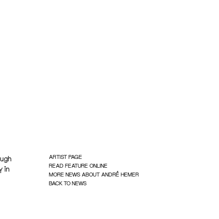
ARTIST PAGE
ough
READ FEATURE ONLINE
y in
MORE NEWS ABOUT ANDRÉ HEMER
BACK TO NEWS