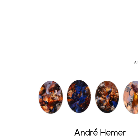
An
André Hemer