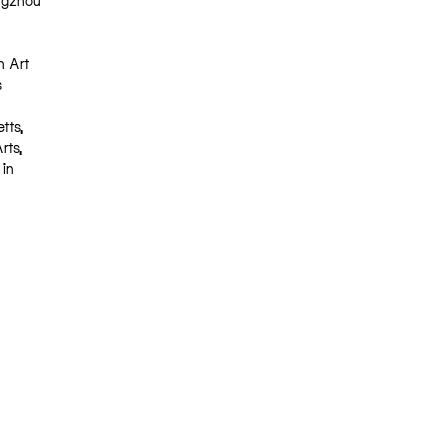
angzhou
h Art
s
tts,
rts,
 in