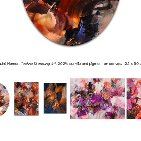
dré Hemer,
Techno Dreaming #4
, 2024, acrylic and pigment on canvas, 122 x 90