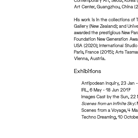
Contemporary Art, Seoul, Korea 
Art Center, Guangzhou, China (2
His work is in the collections 
Gallery (New Zealand); and Univ
awarded the prestigious New Par
Foundation New Generation Award
USA (2020); International Studio
Paris, France (2015); Arts Tasma
Vienna, Austria.
Exhibitions
Antipodean Inquiry, 23 Jan 
IRL, 6 May - 18 Jun 2017
Images Cast by the Sun, 22
Scenes from an Infinite Sky
:
Scenes from a Voyage, 4 Ma
Techno Dreaming, 10 Octob