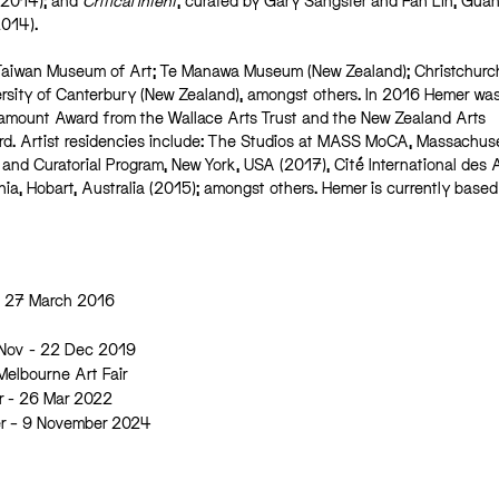
(2014); and
Critical Intent
, curated by Gary Sangster and Fan Lin, Gu
014).
of Taiwan Museum of Art; Te Manawa Museum (New Zealand); Christchurc
ersity of Canterbury (New Zealand), amongst others. In 2016 Hemer wa
amount Award from the Wallace Arts Trust and the New Zealand Arts
. Artist residencies include: The Studios at MASS MoCA, Massachuse
 and Curatorial Program, New York, USA (2017), Cité International des A
nia, Hobart, Australia (2015); amongst others. Hemer is currently based
– 27 March 2016
 Nov - 22 Dec 2019
 Melbourne Art Fair
r - 26 Mar 2022
er – 9 November 2024