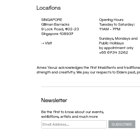
Locations
SINGAPORE
Opening Hours
Gillman Barracks
Tuesday to Saturday:
9 Lock Road, #02-23
11AM – 7PM
Singapore 108937
Sundays, Mondays and
->
Visit
Public Holidays
by appointment only
+65 6734 3262
Ames Yavuz acknowledges the first inhabitants and traditional
strength and creativity. We pay our respects to Elders past, 
Newsletter
Be the first to know about our events,
ARTIST
exhibitions, artists and much more