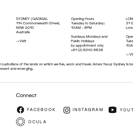
SYDNEY | GADIGAL
Opening Hours
LON
114 Commonwealth Street,
Tuesday to Saturday:
31 G
NSW 2010
10AM – 6PM
Lon
Australia
Sundays, Mondays and
Open
->
Visit
Public Holidays
Tues
by appointment only
10A
+61 (2) 8040 8838
->
Vi
 custodians of the lands on which we live, work and travel. Ames Yavuz Sydney is ba
present and emerging.
Connect