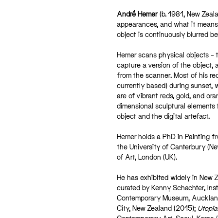
André Hemer
(b. 1981, New Zeala
appearances, and what it means t
object is continuously blurred be
Hemer scans physical objects – 
capture a version of the object, 
from the scanner. Most of his re
currently based) during sunset, w
are of vibrant reds, gold, and o
dimensional sculptural elements 
object and the digital artefact.
Hemer holds a PhD in Painting fr
the University of Canterbury (Ne
of Art, London (UK).
He has exhibited widely in New Z
curated by Kenny Schachter, Inst
Contemporary Museum, Aucklan
City, New Zealand (2015);
Utopia