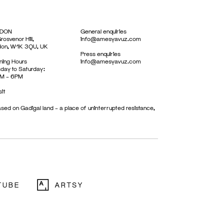
DON
General enquiries
rosvenor Hill,
info@amesyavuz.com
don, W1K 3QU, UK
Press enquiries
ing Hours
info@amesyavuz.com
day to Saturday:
M – 6PM
sit
sed on Gadigal land – a place of uninterrupted resistance,