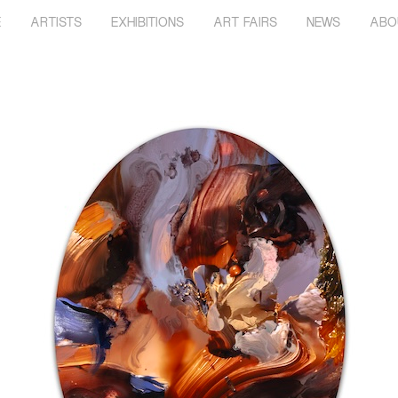
E
ARTISTS
EXHIBITIONS
ART FAIRS
NEWS
ABO