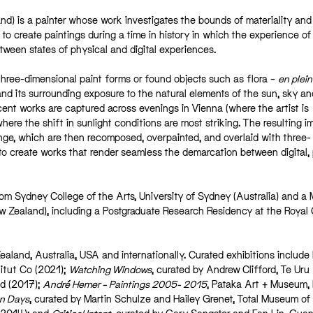
nd) is a painter whose work investigates the bounds of materiality and
o create paintings during a time in history in which the experience of
tween states of physical and digital experiences.
three-dimensional paint forms or found objects such as flora –
en plein
and its surrounding exposure to the natural elements of the sun, sky and
cent works are captured across evenings in Vienna (where the artist is
here the shift in sunlight conditions are most striking. The resulting 
range, which are then recomposed, overpainted, and overlaid with three-
to create works that render seamless the demarcation between digital,
om Sydney College of the Arts, University of Sydney (Australia) and a
w Zealand), including a Postgraduate Research Residency at the Royal 
ealand, Australia, USA and internationally. Curated exhibitions include
itut Co (2021);
Watching Windows
, curated by Andrew Clifford, Te Uru
d (2017);
André Hemer – Paintings 2005- 2015
, Pataka Art + Museum, 
n Days
, curated by Martin Schulze and Hailey Grenet, Total Museum of