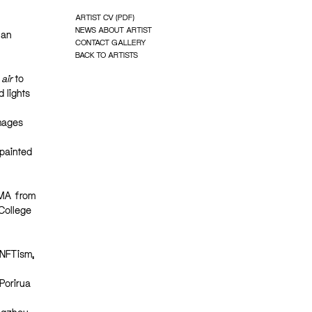
ARTIST CV (PDF)
NEWS ABOUT ARTIST
 an
CONTACT GALLERY
BACK TO ARTISTS
 air
to
 lights
images
 painted
 MA from
College
 NFTism,
Porirua