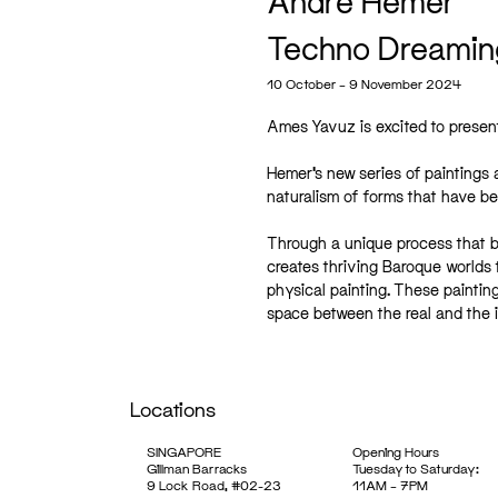
André Hemer
Techno Dreamin
10 October – 9 November 2024
Ames Yavuz is excited to prese
Hemer’s new series of paintings 
naturalism of forms that have be
Through a unique process that beg
creates thriving Baroque worlds
physical painting. These paintin
space between the real and the 
Locations
SINGAPORE
Opening Hours
Gillman Barracks
Tuesday to Saturday:
9 Lock Road, #02-23
11AM – 7PM