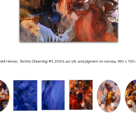
dré Hemer,
Techno Dreaming #1
, 2024, acrylic and pigment on canvas, 180 x 130