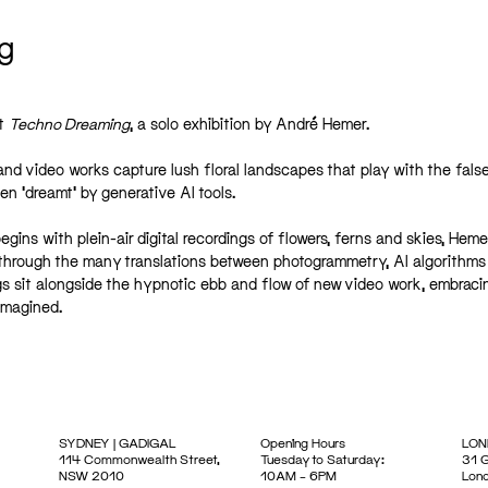
g
nt
Techno Dreaming
, a solo exhibition by André Hemer.
and video works capture lush floral landscapes that play with the fals
en ‘dreamt’ by generative AI tools.
ins with plein-air digital recordings of flowers, ferns and skies, Heme
 through the many translations between photogrammetry, AI algorithms
gs sit alongside the hypnotic ebb and flow of new video work, embraci
imagined.
SYDNEY | GADIGAL
Opening Hours
LON
114 Commonwealth Street,
Tuesday to Saturday:
31 G
NSW 2010
10AM – 6PM
Lon