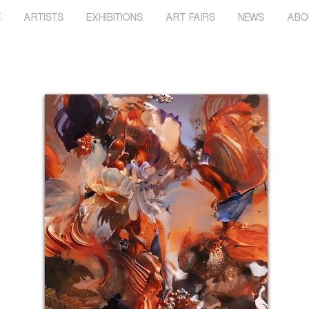
E
ARTISTS
EXHIBITIONS
ART FAIRS
NEWS
ABO