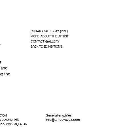
CURATORIAL ESSAY (PDF)
MORE ABOUT THE ARTIST
CONTACT GALLERY
e
BACK TO EXHIBITIONS
r
 and
ng the
DON
General enquiries
rosvenor Hill,
info@amesyavuz.com
don, W1K 3QU, UK