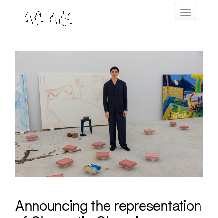
Skip
Toggle navig
to
content
Announcing the representation