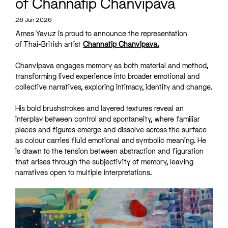
of Channatip Chanvipava
26 Jun 2026
Ames Yavuz is proud to announce the representation
of Thai-British artist
Channatip Chanvipava.
Chanvipava engages memory as both material and method,
transforming lived experience into broader emotional and
collective narratives, exploring intimacy, identity and change.
His bold brushstrokes and layered textures reveal an
interplay between control and spontaneity, where familiar
places and figures emerge and dissolve across the surface
as colour carries fluid emotional and symbolic meaning. He
is drawn to the tension between abstraction and figuration
that arises through the subjectivity of memory, leaving
narratives open to multiple interpretations.