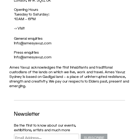
London, W1K 3QU, UK
Opening Hours
Tuesday to Saturday:
10AM – 6PM
->
Visit
General enquiries
info@amesyavuz.com
Press enquiries
info@amesyavuz.com
Ames Yavuz acknowledges the first inhabitants and traditional
custodians of the lands on which we live, work and travel. Ames Yavuz
Sydney is based on Gadigal land – a place of uninterrupted resistance,
strength and creativity. We pay our respects to Elders past, present and
emerging.
Newsletter
Be the first to know about our events,
exhibitions, artists and much more