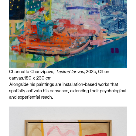
Channatip Chanvipava,
I asked for you,
2025, Oil on
canvas,180 x 230 cm
Alongside his paintings are installation-based works that
spatially activate his canvases, extending their psychological
and experiential reach.