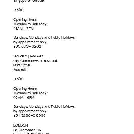
Singapore 108937
->
Visit
Opening Hours
Tuesday to Saturday:
11AM – 7PM
Sundays, Mondays and Public Holidays
by appointment only
+65 6734 3262
SYDNEY | GADIGAL
114 Commonwealth Street,
NSW 2010
Australia
->
Visit
Opening Hours
Tuesday to Saturday:
10AM – 6PM
Sundays, Mondays and Public Holidays
by appointment only
+61 (2) 8040 8838
LONDON
31 Grosvenor Hill,