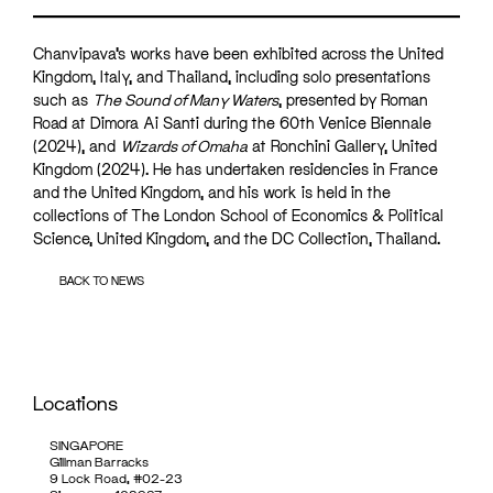
Chanvipava’s works have been exhibited across the United
Kingdom, Italy, and Thailand, including solo presentations
such as
The Sound of Many Waters
, presented by Roman
Road at Dimora Ai Santi during the 60th Venice Biennale
(2024), and
Wizards of Omaha
at Ronchini Gallery, United
Kingdom (2024). He has undertaken residencies in France
and the United Kingdom, and his work is held in the
collections of The London School of Economics & Political
Science, United Kingdom, and the DC Collection, Thailand.
BACK TO NEWS
Locations
SINGAPORE
Gillman Barracks
9 Lock Road, #02-23