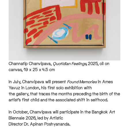
Channatip Chanvipava,
Quotidian Feelings,
2025, oil on
canvas, 19 x 25 x 4.5 cm
In July, Chanvipava will present
Found Memories
in Ames
Yavuz in London, his first solo exhibition with
the gallery, that traces the months preceding the birth of the
artist’s first child and the associated shift in selfhood.
In October, Chanvipava will participate in the Bangkok Art
Biennale 2026, led by Artistic
Director Dr. Apinan Poshyananda.