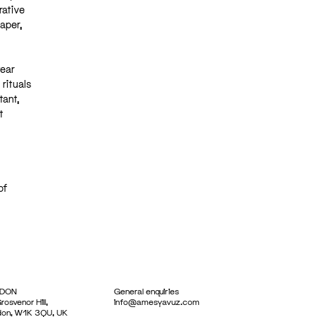
rative
aper,
year
rituals
tant,
t
of
DON
General enquiries
rosvenor Hill,
info@amesyavuz.com
don, W1K 3QU, UK