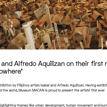
 and Alfredo Aquilizan on their first
owhere’
hibition by Filipinos artists Isabel and Alfredo Aquilizan. Having exhibi
d the world, Museum MACAN is proud to present the artists’ first ever
s, highlighting themes like urban development, human movement and jour