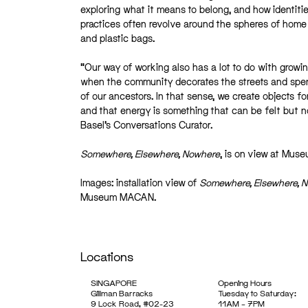
exploring what it means to belong, and how identiti
practices often revolve around the spheres of home 
and plastic bags.
“Our way of working also has a lot to do with growin
when the community decorates the streets and spends
of our ancestors. In that sense, we create objects fo
and that energy is something that can be felt but no
Basel’s Conversations Curator.
Somewhere, Elsewhere, Nowhere
, is on view at Mu
Images: installation view of
Somewhere, Elsewhere, 
Museum MACAN.
Locations
SINGAPORE
Opening Hours
Gillman Barracks
Tuesday to Saturday:
9 Lock Road, #02-23
11AM – 7PM