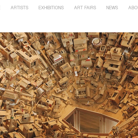
E
ARTISTS
EXHIBITIONS
ART FAIRS
NEWS
ABO