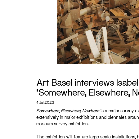
Art Basel interviews Isabel
‘Somewhere, Elsewhere, N
1 Jul 2023
Somewhere, Elsewhere, Nowhere
is a major survey ex
extensively in major exhibitions and biennales aroun
museum survey exhibition.
The exhibition will feature large scale installation