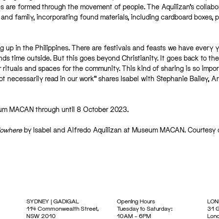
es are formed through the movement of people. The Aquilizan’s collabo
and family, incorporating found materials, including cardboard boxes, p
g up in the Philippines. There are festivals and feasts we have every 
 time outside. But this goes beyond Christianity. It goes back to the 
r rituals and spaces for the community. This kind of sharing is so impor
t necessarily read in our work” shares Isabel with Stephanie Bailey, Ar
seum MACAN through until 8 October 2023.
Nowhere
by Isabel and Alfredo Aquilizan at Museum MACAN. Courtesy 
SYDNEY | GADIGAL
Opening Hours
LON
114 Commonwealth Street,
Tuesday to Saturday:
31 G
NSW 2010
10AM – 6PM
Lon