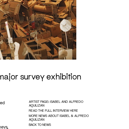
 major survey exhibition
ARTIST PAGE: ISABEL AND ALFREDO
ted
AQUILIZAN
READ THE FULL INTERVIEW HERE
MORE NEWS ABOUT ISABEL & ALFREDO
AQUILIZAN
BACK TO NEWS
neys,